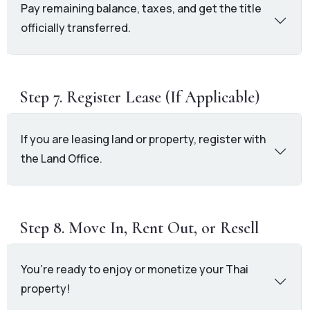
Pay remaining balance, taxes, and get the title
officially transferred.
Step 7. Register Lease (If Applicable)
If you are leasing land or property, register with
the Land Office.
Step 8. Move In, Rent Out, or Resell
You’re ready to enjoy or monetize your Thai
property!