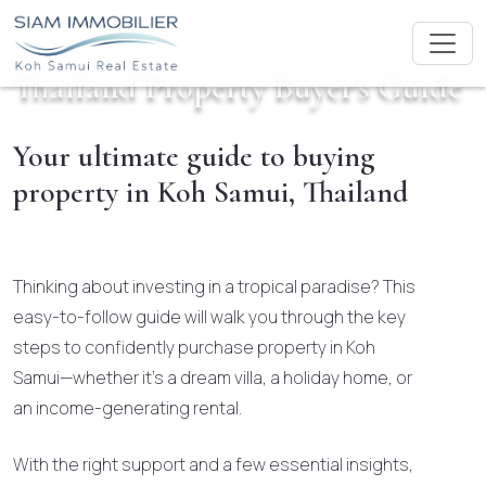
Thailand Property Buyer's Guide
Your ultimate guide to buying
property in Koh Samui, Thailand
Thinking about investing in a tropical paradise? This
easy-to-follow guide will walk you through the key
steps to confidently purchase property in Koh
Samui—whether it’s a dream villa, a holiday home, or
an income-generating rental.
With the right support and a few essential insights,