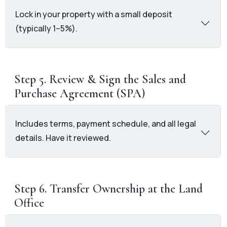
Lock in your property with a small deposit
(typically 1–5%).
Step 5. Review & Sign the Sales and
Purchase Agreement (SPA)
Includes terms, payment schedule, and all legal
details. Have it reviewed.
Step 6. Transfer Ownership at the Land
Office