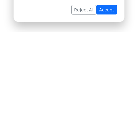
Reject All
Accept
About Us
Buying Property in Thailand