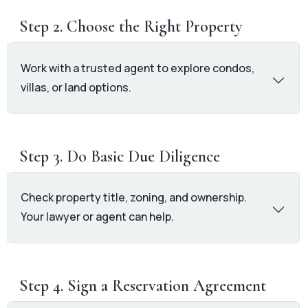
Step 2. Choose the Right Property
Work with a trusted agent to explore condos,
villas, or land options.
Step 3. Do Basic Due Diligence
Check property title, zoning, and ownership.
Your lawyer or agent can help.
Step 4. Sign a Reservation Agreement