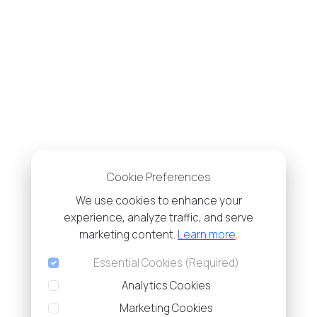
Cookie Preferences
We use cookies to enhance your
experience, analyze traffic, and serve
marketing content.
Learn more
.
Essential Cookies (Required)
Analytics Cookies
Marketing Cookies