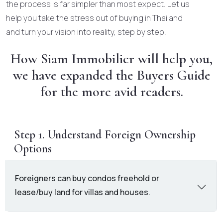
the process is far simpler than most expect. Let us
help you take the stress out of buying in Thailand
and turn your vision into reality, step by step.
How Siam Immobilier will help you,
we have expanded the Buyers Guide
for the more avid readers.
Step 1. Understand Foreign Ownership
Options
Foreigners can buy condos freehold or
lease/buy land for villas and houses.