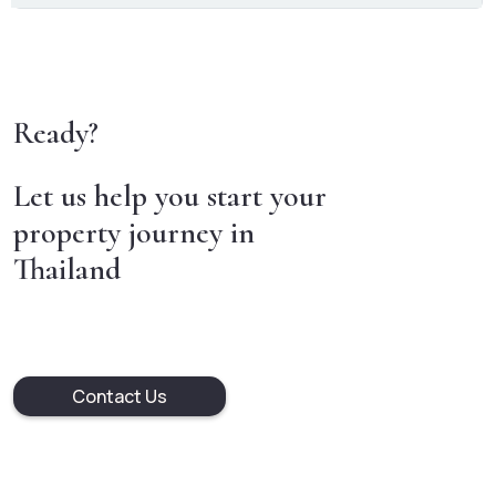
Ready?
Let us help you start your
property journey in
Thailand
Contact Us