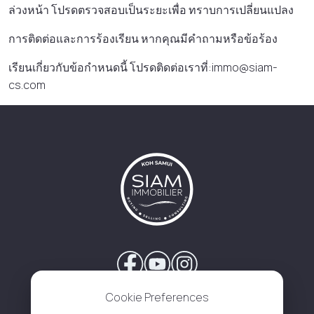
ล่วงหน้า โปรดตรวจสอบเป็นระยะเพื่อ ทราบการเปลี่ยนแปลง
การติดต่อและการร้องเรียน หากคุณมีคําถามหรือข้อร้อง
เรียนเกี่ยวกับข้อกําหนดนี้ โปรดติดต่อเราที่:immo@siam-
cs.com
Cookie Preferences
About Us