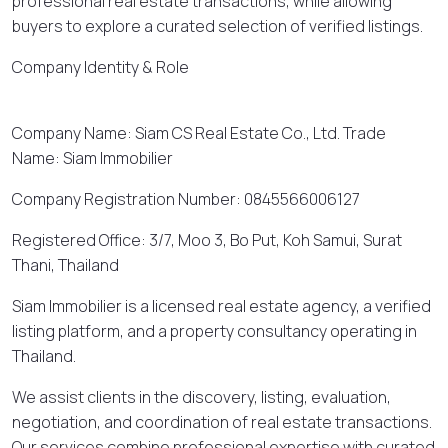
professional real estate transactions, while allowing
buyers to explore a curated selection of verified listings.
Company Identity & Role
Company Name: Siam CS Real Estate Co., Ltd. Trade
Name: Siam Immobilier
Company Registration Number: 0845566006127
Registered Office: 3/7, Moo 3, Bo Put, Koh Samui, Surat
Thani, Thailand
Siam Immobilier is a licensed real estate agency, a verified
listing platform, and a property consultancy operating in
Thailand.
We assist clients in the discovery, listing, evaluation,
negotiation, and coordination of real estate transactions.
Our services combine professional expertise with curated