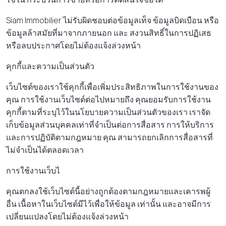
Siam Immobilier ไม่รับผิดชอบต่อข้อมูลเท็จ ข้อมูลบิดเบือน หรือ
ข้อมูลล้าสมัยที่มาจากภายนอก และ สงวนสิทธิ์ในการปฏิเสธ
หรือลบประกาศโดยไม่ต้องแจ้งล่วงหน้า
คุกกี้และความเป็นส่วนตัว
เว็บไซต์ของเราใช้คุกกี้เพื่อเพิ่มประสิทธิภาพในการใช้งานของ
คุณ การใช้งานเว็บไซต์ต่อไปหมายถึง คุณยอมรับการใช้งาน
คุกกี้ตามที่ระบุไว้ในนโยบายความเป็นส่วนตัวของเรา เราจัด
เก็บข้อมูลส่วนบุคคลเท่าที่จําเป็นต่อการสื่อสาร การให้บริการ
และการปฏิบัติตามกฎหมาย คุณ สามารถยกเลิกการสื่อสารที่
ไม่จําเป็นได้ตลอดเวลา
การใช้งานเว็บไ
คุณตกลงใช้เว็บไซต์นี้อย่างถูกต้องตามกฎหมายและเคารพผู้
อื่น เนื้อหาในเว็บไซต์มีไว้เพื่อให้ข้อมูล เท่านั้น และอาจมีการ
เปลี่ยนแปลงโดยไม่ต้องแจ้งล่วงหน้า