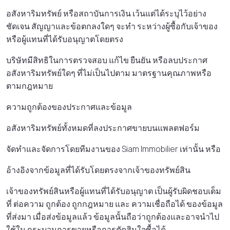
อสังหาริมทรัพย์ หรือสถาบันการเงิน เว้นแต่ได้ระบุไว้อย่าง
ชัดเจน สัญญาและข้อตกลงใดๆ จะทํา ระหว่างผู้ซื้อกับเจ้าของ
หรือผู้แทนที่ได้รับอนุญาตโดยตรง
บริษัทมีสิทธิในการตรวจสอบ แก้ไข ยืนยัน หรือลบประกาศ
อสังหาริมทรัพย์ใดๆ ที่ไม่เป็นไปตาม มาตรฐานคุณภาพหรือ
ตามกฎหมาย
ความถูกต้องของประกาศและข้อมูล
อสังหาริมทรัพย์ทั้งหมดที่ลงประกาศขายบนแพลตฟอร์ม
จัดทําและจัดการโดยทีมงานของ Siam Immobilier เท่านั้น หรือ
อ้างอิงจากข้อมูลที่ได้รับโดยตรงจากเจ้าของทรัพย์สิน
เจ้าของทรัพย์สินหรือผู้แทนที่ได้รับอนุญาต เป็นผู้รับผิดชอบเต็ม
ที่ ต่อความ ถูกต้อง ถูกกฎหมาย และ ความเชื่อถือได้ ของข้อมูล
ที่ส่งมา เมื่อส่งข้อมูลแล้ว ข้อมูลนั้นถือว่าถูกต้องและอาจนําไป
ใช้ใน กระบวนการขายหรือการตัดสินใจซื้อได้