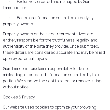
• Exclusively created and managed by Siam
Immobilier, or
• Based on information submitted directly by
property owners.
Property owners or their legal representatives are
entirely responsible for the truthfulness, legality, and
authenticity of the data they provide. Once submitted,
these details are considered accurate and may be relied
upon by potential buyers.
Siam Immobilier disclaims responsibility for false,
misleading, or outdated information submitted by third
parties. We reserve the right to reject or remove listings
without notice.
Cookies & Privacy
Our website uses cookies to optimize your browsing