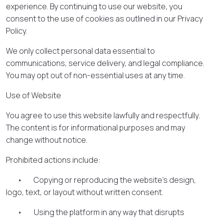
experience. By continuing to use our website, you
consent to the use of cookies as outlined in our Privacy
Policy.
We only collect personal data essential to
communications, service delivery, and legal compliance.
You may opt out of non-essential uses at any time.
Use of Website
You agree to use this website lawfully and respectfully.
The content is for informational purposes and may
change without notice.
Prohibited actions include:
• Copying or reproducing the website’s design,
logo, text, or layout without written consent.
• Using the platform in any way that disrupts