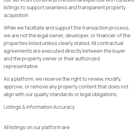
listings to support seamless and transparent property
acquisition.
While we facilitate and support the transaction process,
we are not the legal owner, developer, or financier of the
properties listed unless clearly stated. All contractual
agreements are executed directly between the buyer
and the property owner or their authorized
representative.
As a platform, we reserve the right to review, modify,
approve, or remove any property content that does not
align with our quality standards or legal obligations.
Listings & Information Accuracy
All listings on our platform are: