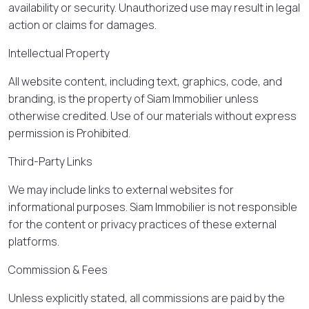
availability or security. Unauthorized use may result in legal
action or claims for damages.
Intellectual Property
All website content, including text, graphics, code, and
branding, is the property of Siam Immobilier unless
otherwise credited. Use of our materials without express
permission is Prohibited.
Third-Party Links
We may include links to external websites for
informational purposes. Siam Immobilier is not responsible
for the content or privacy practices of these external
platforms.
Commission & Fees
Unless explicitly stated, all commissions are paid by the