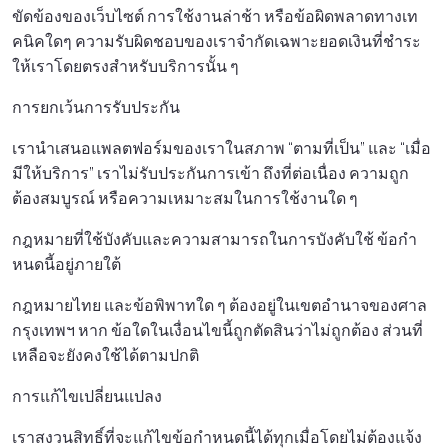
ขัดข้องของเว็บไซต์ การใช้งานล่าช้า หรือข้อผิดพลาดทางเท
คนิคใดๆ ความรับผิดชอบของเราจํากัดเฉพาะยอดเงินที่ชําระ
ให้เราโดยตรงสําหรับบริการนั้น ๆ
การยกเว้นการรับประกัน
เรานําเสนอแพลตฟอร์มของเราในสภาพ “ตามที่เป็น” และ “เมื่อ
มีให้บริการ” เราไม่รับประกันการเข้า ถึงที่ต่อเนื่อง ความถูก
ต้องสมบูรณ์ หรือความเหมาะสมในการใช้งานใด ๆ
กฎหมายที่ใช้บังคับและความสามารถในการบังคับใช้ ข้อกํา
หนดนี้อยู่ภายใต้
กฎหมายไทย และข้อพิพาทใด ๆ ต้องอยู่ในเขตอํานาจของศาล
กรุงเทพฯ หาก ข้อใดในเงื่อนไขนี้ถูกตัดสินว่าไม่ถูกต้อง ส่วนที่
เหลือจะยังคงใช้ได้ตามปกติ
การแก้ไขเปลี่ยนแปลง
เราสงวนสิทธิ์ที่จะแก้ไขข้อกําหนดนี้ได้ทุกเมื่อโดยไม่ต้องแจ้ง