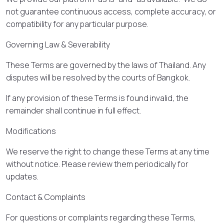
not guarantee continuous access, complete accuracy, or
compatibility for any particular purpose.
Governing Law & Severability
These Terms are governed by the laws of Thailand. Any
disputes will be resolved by the courts of Bangkok.
If any provision of these Terms is found invalid, the
remainder shall continue in full effect.
Modifications
We reserve the right to change these Terms at any time
without notice. Please review them periodically for
updates.
Contact & Complaints
For questions or complaints regarding these Terms,