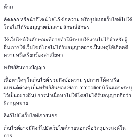
ห้าม:
คัดลอก หรือนําดีไซน์ โลโก้ ข้อความ หรือรูปแบบเว็บไซต์ไปใช้
โดยไม่ได้รับอนุญาตเป็นลาย ลักษณ์อักษร
ใช้เว็บไซต์ในลักษณะที่อาจทําให้ระบบใช้งานไม่ได้สําหรับผู้
อื่น การใช้เว็บไซต์โดยไม่ได้รับอนุญาตอาจเป็นเหตุให้เกิดคดี
ความหรือเรียกร้องค่าเสียหา
ทรัพย์สินทางปัญญา
เนื้อหาใดๆ ในเว็บไซต์ รวมถึงข้อความ รูปภาพ โค้ด หรือ
แบรนด์ต่างๆ เป็นทรัพย์สินของ Siam Immobilier (เว้นแต่จะระบุ
ไว้เป็นอย่างอื่น) การนําเนื้อหาไปใช้โดยไม่ได้รับอนุญาตถือว่า
ผิดกฎหมาย
ลิงก์ไปยังเว็บไซต์ภายนอก
เว็บไซต์อาจมีลิงก์ไปยังเว็บไซต์ภายนอกเพื่อวัตถุประสงค์ใน
การ