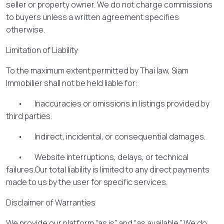
seller or property owner. We do not charge commissions
to buyers unless a written agreement specifies
otherwise.
Limitation of Liability
To the maximum extent permitted by Thai law, Siam
Immobilier shall not be held liable for:
• Inaccuracies or omissions in listings provided by
third parties.
• Indirect, incidental, or consequential damages.
• Website interruptions, delays, or technical
failures.Our total liability is limited to any direct payments
made to us by the user for specific services.
Disclaimer of Warranties
We provide our platform “as is” and “as available.” We do