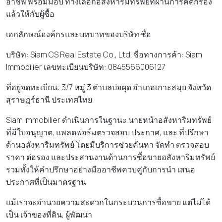
อาชีพ พร้อมมอบ ทางเลือกอสังหาริมทรัพย์ที่ผ่านการคัดกรอง
แล้วให้กับผู้ซื้อ
เอกลักษณ์องค์กรและบทบาทของบริษัท ชื่อ
บริษัท: Siam CS Real Estate Co., Ltd. ชื่อทางการค้า: Siam
Immobilier เลขทะเบียนบริษัท: 0845566006127
ที่อยู่จดทะเบียน: 3/7 หมู่ 3 ตําบลบ่อผุด อําเภอเกาะสมุย จังหวัด
สุราษฎร์ธานี ประเทศไทย
Siam Immobilier ดําเนินการในฐานะ นายหน้าอสังหาริมทรัพย์
ที่มีใบอนุญาต, แพลตฟอร์มตรวจสอบ ประกาศ, และ ที่ปรึกษา
ด้านอสังหาริมทรัพย์ โดยมีบริการช่วยค้นหา จัดทํา ตรวจสอบ
ราคา ต่อรอง และประสานงานด้านการซื้อขายอสังหาริมทรัพย์
รวมทั้งให้คําปรึกษาอย่างมืออาชีพควบคู่กับการนํา เสนอ
ประกาศที่เป็นมาตรฐาน
แม้เราจะอํานวยความสะดวกในกระบวนการซื้อขาย แต่ไม่ได้
เป็น เจ้าของที่ดิน, ผู้พัฒนา