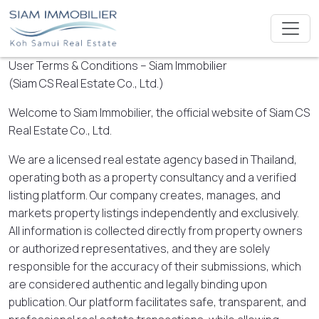
User Terms & Conditions – Siam Immobilier
(Siam CS Real Estate Co., Ltd.)
Welcome to Siam Immobilier, the official website of Siam CS
Real Estate Co., Ltd.
We are a licensed real estate agency based in Thailand,
operating both as a property consultancy and a verified
listing platform. Our company creates, manages, and
markets property listings independently and exclusively.
All information is collected directly from property owners
or authorized representatives, and they are solely
responsible for the accuracy of their submissions, which
are considered authentic and legally binding upon
publication. Our platform facilitates safe, transparent, and