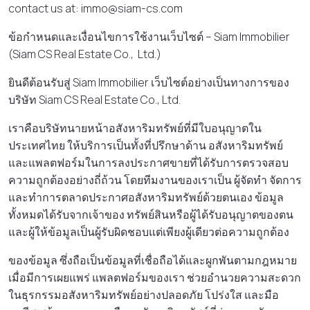
contact us at: immo@siam-cs.com
ข้อกําหนดและเงื่อนไขการใช้งานเว็บไซต์ – Siam Immobilier
(Siam CS Real Estate Co., Ltd.)
ยินดีต้อนรับสู่ Siam Immobilier เว็บไซต์อย่างเป็นทางการของ
บริษัท Siam CS Real Estate Co., Ltd.
เราคือบริษัทนายหน้าอสังหาริมทรัพย์ที่มีใบอนุญาตใน
ประเทศไทย ให้บริการเป็นทั้งที่ปรึกษาด้าน อสังหาริมทรัพย์
และแพลตฟอร์มในการลงประกาศขายที่ได้รับการตรวจสอบ
ความถูกต้องอย่างถี่ถ้วน โดยทีมงานของเราเป็น ผู้จัดทํา จัดการ
และทําการตลาดประกาศอสังหาริมทรัพย์ด้วยตนเอง ข้อมูล
ทั้งหมดได้รับจากเจ้าของ ทรัพย์สินหรือผู้ได้รับอนุญาตของตน
และผู้ให้ข้อมูลเป็นผู้รับผิดชอบแต่เพียงผู้เดียวต่อความถูกต้อง
ของข้อมูล ซึ่งถือเป็นข้อมูลที่เชื่อถือได้และผูกพันตามกฎหมาย
เมื่อมีการเผยแพร่ แพลตฟอร์มของเรา ช่วยอํานวยความสะดวก
ในธุรกรรมอสังหาริมทรัพย์อย่างปลอดภัย โปร่งใส และมือ