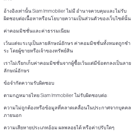
อ้างอิงเท่านั้น Siam Immobilier ไม่มี อํานาจควบคุมและไม่รับ
ผิดชอบต่อเนื้อหาหรือนโยบายความเป็นส่วนตัวของเว็บไซต์นั้น
ค่าคอมมิชชั่นและค่าธรรมเนียม
เว้นแต่จะระบุเป็นลายลักษณ์อักษร ค่าคอมมิชชั่นทั้งหมดถูกชํา
ระ โดยผู้ขายหรือเจ้าของทรัพย์สิน
เราไม่เรียกเก็บค่าคอมมิชชั่นจากผู้ซื้อเว้นแต่มีข้อตกลงเป็นลาย
ลักษณ์อักษร
ข้อจํากัดความรับผิดชอบ
ตามกฎหมายไทย Siam Immobilier ไม่รับผิดชอบต่อ:
ความไม่ถูกต้องหรือข้อมูลที่คลาดเคลื่อนในประกาศจากบุคคล
ภายนอก
ความเสียหายประเภทอ้อม ผลพลอยได้ หรือค่าปรับใดๆ