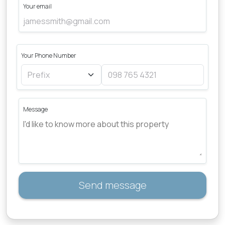
Your email
Your Phone Number
Message
Send message