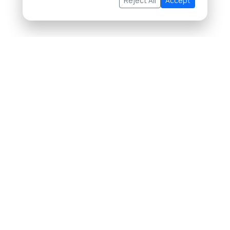
Reject All
Accept
About Us
Buying Property in Thailand
Selling Property in Thailand
List Your Property