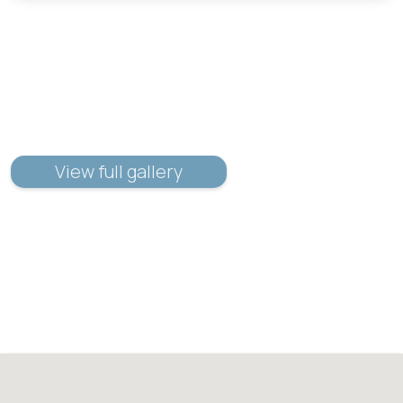
View full gallery