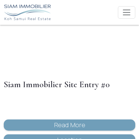
Siam Immobilier Site Entry #0
Read More