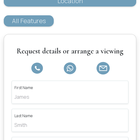
Location
All Features
Request details or arrange a viewing
First Name
Last Name