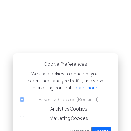
Cookie Preferences
We use cookies to enhance your
experience, analyze traffic, and serve
marketing content.
Learn more
.
Essential Cookies (Required)
Analytics Cookies
Marketing Cookies