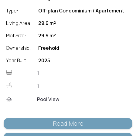
Type:
Off-plan Condominium / Apartement
Living Area:
29.9 m²
Plot Size:
29.9 m²
Ownership:
Freehold
Year Built:
2025
1
1
Pool View
Read More