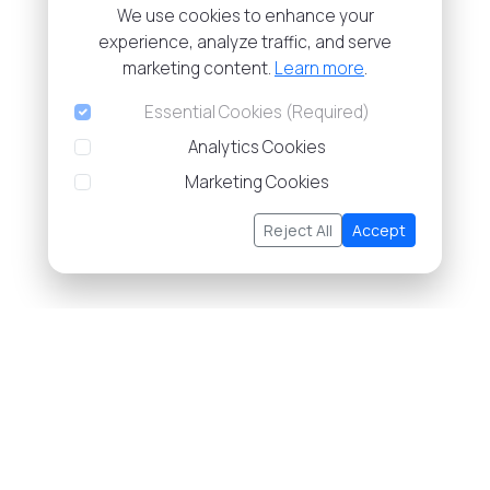
We use cookies to enhance your
experience, analyze traffic, and serve
marketing content.
Learn more
.
Essential Cookies (Required)
Analytics Cookies
Marketing Cookies
Reject All
Accept