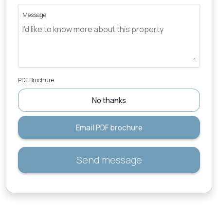
Message
PDF Brochure
No thanks
Email PDF brochure
Send message