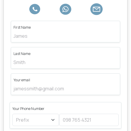
First Name
Last Name
Your email
Your Phone Number