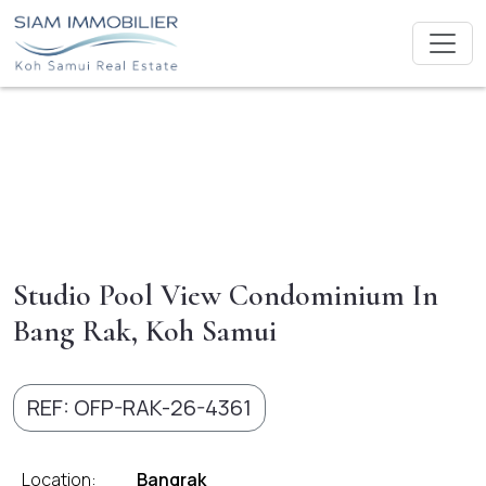
Studio Pool View Condominium In
Bang Rak, Koh Samui
REF: OFP-RAK-26-4361
Location:
Bangrak