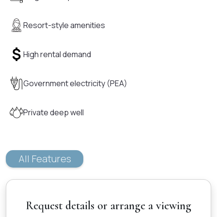
Resort-style amenities
High rental demand
Government electricity (PEA)
Private deep well
All Features
Request details or arrange a viewing