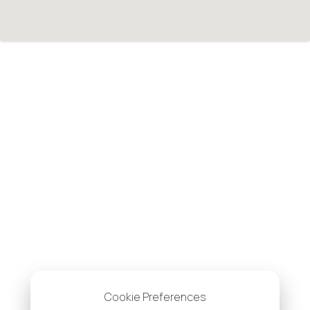
Cookie Preferences