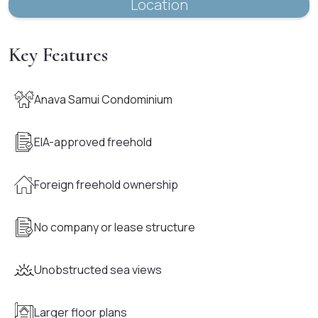
Location
Key Features
Anava Samui Condominium
EIA-approved freehold
Foreign freehold ownership
No company or lease structure
Unobstructed sea views
Larger floor plans