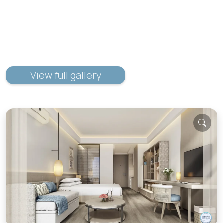
View full gallery