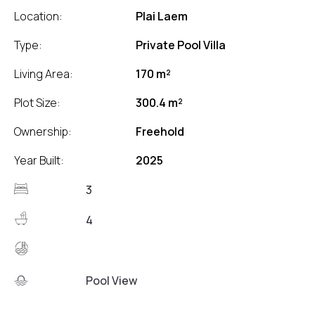
Location:
Plai Laem
Type:
Private Pool Villa
Living Area:
170 m²
Plot Size:
300.4 m²
Ownership:
Freehold
Year Built:
2025
3
4
Pool View