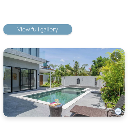
View full gallery