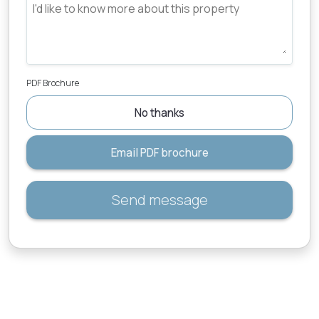
PDF Brochure
No thanks
Email PDF brochure
Send message