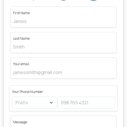
First Name
Last Name
Your email
Your Phone Number
Message