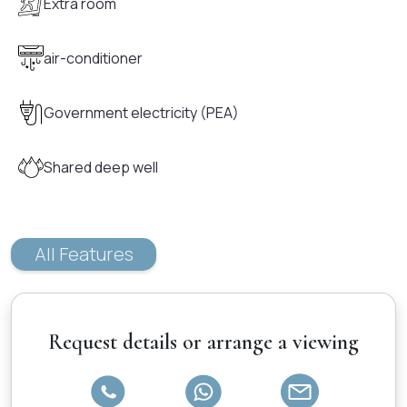
Extra room
air-conditioner
Government electricity (PEA)
Shared deep well
All Features
Request details or arrange a viewing