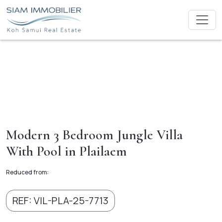
Modern 3 Bedroom Jungle Villa
With Pool in Plailaem
Reduced from:
REF: VIL-PLA-25-7713