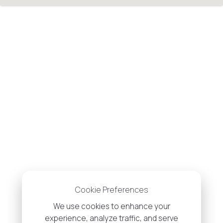
Cookie Preferences
We use cookies to enhance your
experience, analyze traffic, and serve