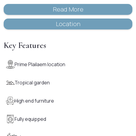
Read More
Location
Key Features
Prime Plailaem location
Tropical garden
High end furniture
Fully equipped