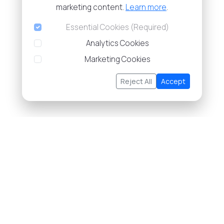
marketing content.
Learn more
.
Essential Cookies (Required)
Analytics Cookies
Marketing Cookies
Reject All
Accept