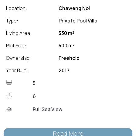
Location:
Chaweng Noi
Type:
Private Pool Villa
Living Area:
530 m²
Plot Size:
500 m²
Ownership:
Freehold
Year Built:
2017
5
6
Full Sea View
Read More