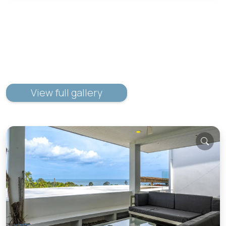
View full gallery