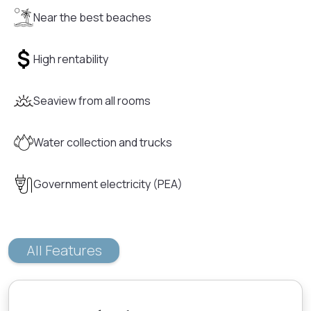
Near the best beaches
High rentability
Seaview from all rooms
Water collection and trucks
Government electricity (PEA)
All Features