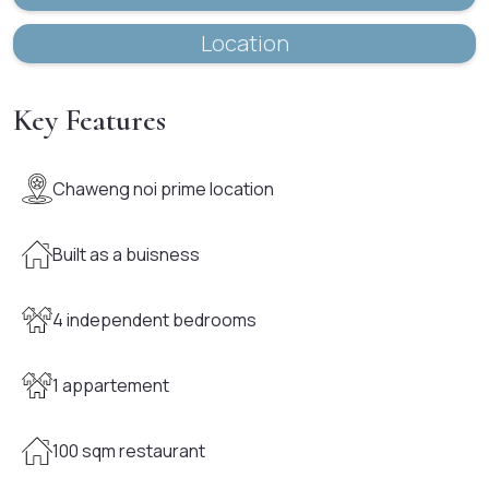
Location
Key Features
Chaweng noi prime location
Built as a buisness
4 independent bedrooms
1 appartement
100 sqm restaurant