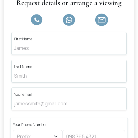
Request details or arrange a viewing
First Name
Last Name
Your email
Your Phone Number