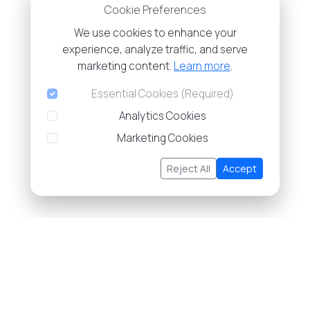
Cookie Preferences
We use cookies to enhance your
experience, analyze traffic, and serve
marketing content.
Learn more
.
Essential Cookies (Required)
Analytics Cookies
Marketing Cookies
Reject All
Accept