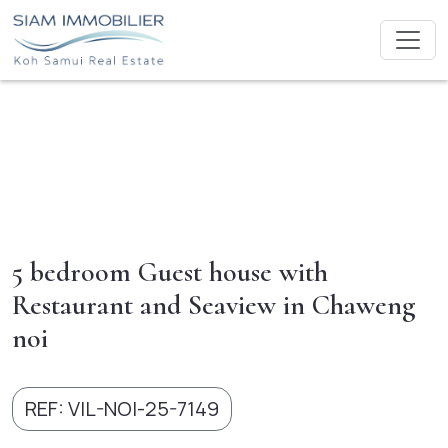
5 bedroom Guest house with
Restaurant and Seaview in Chaweng
noi
REF: VIL-NOI-25-7149