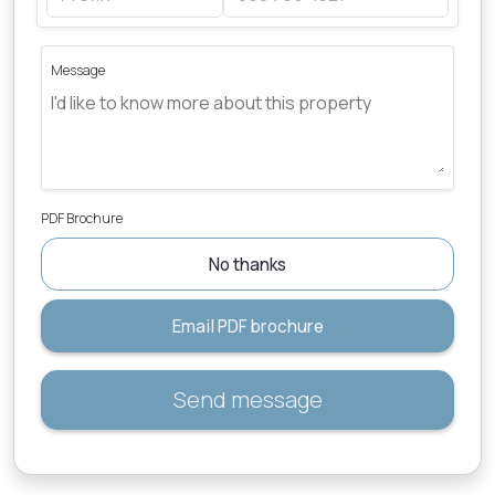
Message
PDF Brochure
No thanks
Email PDF brochure
Send message