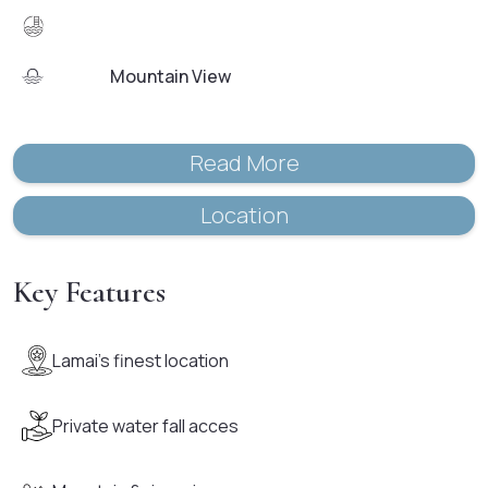
Mountain View
Read More
Location
Key Features
Lamai's finest location
Private water fall acces