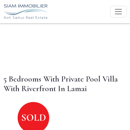
5 Bedrooms With Private Pool Villa
With Riverfront In Lamai