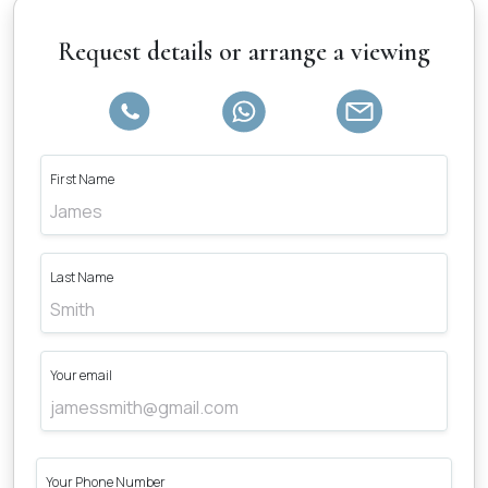
Request details or arrange a viewing
First Name
Last Name
Your email
Your Phone Number