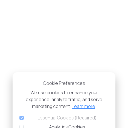
Cookie Preferences
We use cookies to enhance your
experience, analyze traffic, and serve
marketing content.
Learn more
.
Essential Cookies (Required)
Analytics Cookies