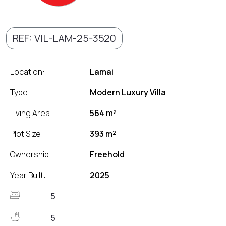
REF: VIL-LAM-25-3520
Location:
Lamai
Type:
Modern Luxury Villa
Living Area:
564 m²
Plot Size:
393 m²
Ownership:
Freehold
Year Built:
2025
5
5