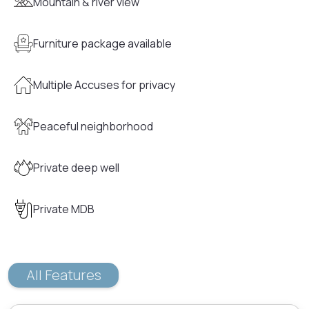
Mountain & river view
Furniture package available
Multiple Accuses for privacy
Peaceful neighborhood
Private deep well
Private MDB
All Features