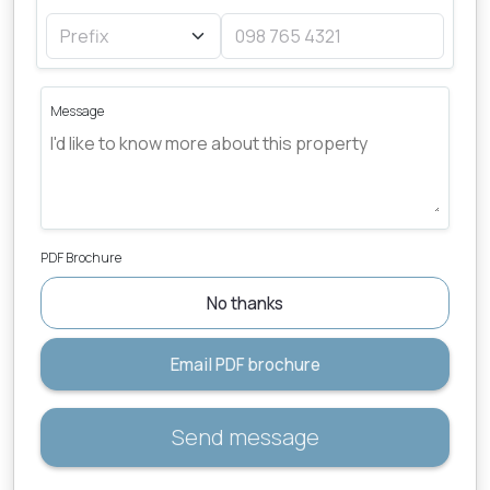
Message
PDF Brochure
No thanks
Email PDF brochure
Send message