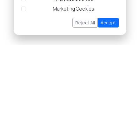
Marketing Cookies
Reject All
Accept
About Us