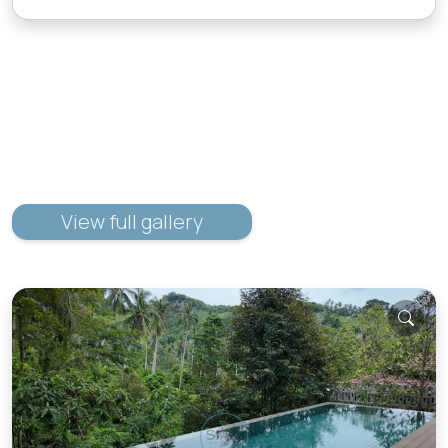
View full gallery