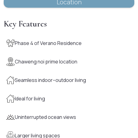
Location
Key Features
Phase 4 of Verano Residence
Chaweng noi prime location
Seamless indoor–outdoor living
Ideal for living
Uninterrupted ocean views
Larger living spaces