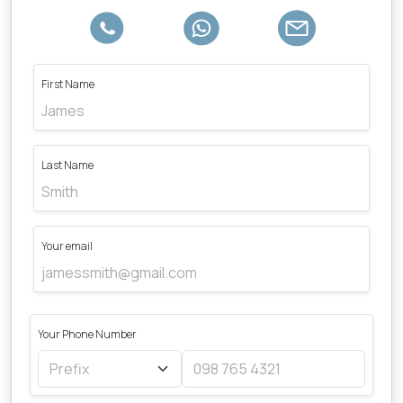
First Name
Last Name
Your email
Your Phone Number