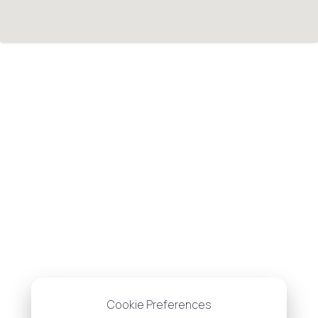
Cookie Preferences