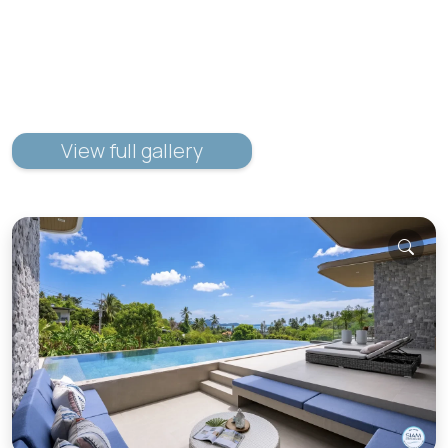
View full gallery