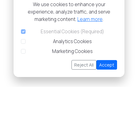
We use cookies to enhance your
experience, analyze traffic, and serve
marketing content.
Learn more
.
Essential Cookies (Required)
Analytics Cookies
Marketing Cookies
Reject All
Accept