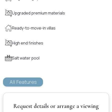
Upgraded premium materials
Ready-to-move-in villas
High end finishes
Salt water pool
All Features
Request details or arrange a viewing