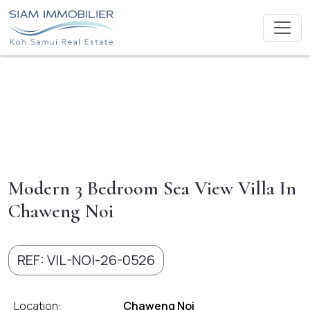
Modern 3 Bedroom Sea View Villa In
Chaweng Noi
REF: VIL-NOI-26-0526
Location:
Chaweng Noi