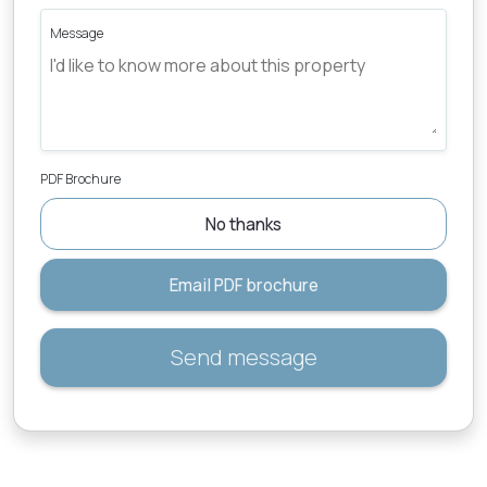
Message
PDF Brochure
No thanks
Email PDF brochure
Send message