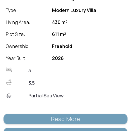
Type:
Modern Luxury Villa
Living Area:
430 m²
Plot Size:
611 m²
Ownership:
Freehold
Year Built:
2026
3
3.5
Partial Sea View
Read More