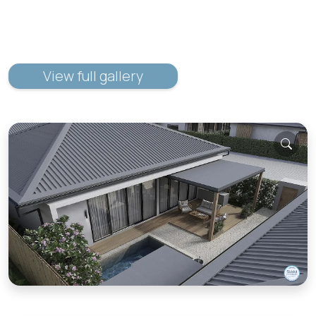
View full gallery