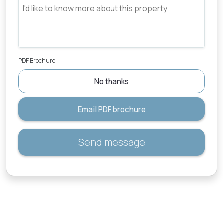
PDF Brochure
No thanks
Email PDF brochure
Send message