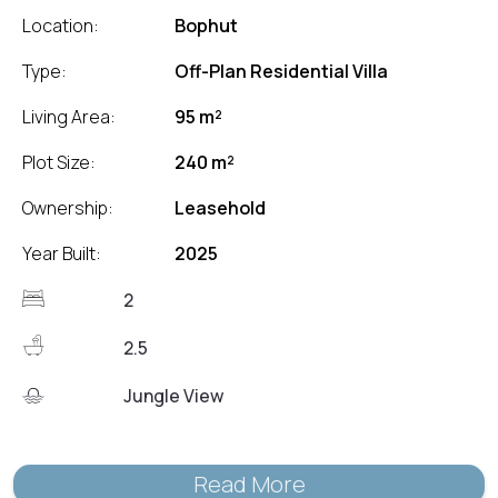
Location:
Bophut
Type:
Off-Plan Residential Villa
Living Area:
95 m²
Plot Size:
240 m²
Ownership:
Leasehold
Year Built:
2025
2
2.5
Jungle View
Read More