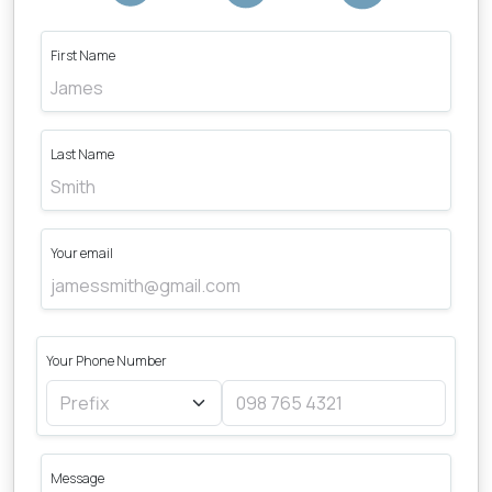
First Name
Last Name
Your email
Your Phone Number
Message