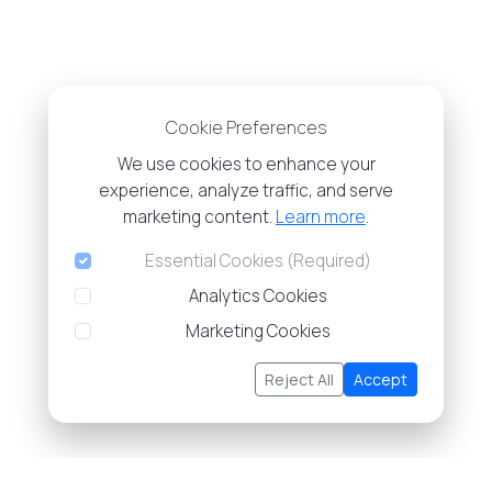
Cookie Preferences
We use cookies to enhance your
experience, analyze traffic, and serve
marketing content.
Learn more
.
Essential Cookies (Required)
Analytics Cookies
Marketing Cookies
Reject All
Accept