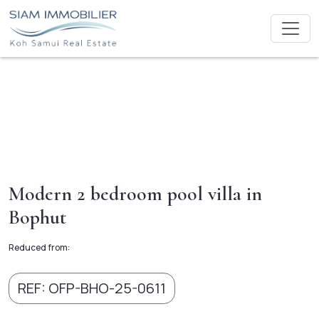
Modern 2 bedroom pool villa in
Bophut
Reduced from:
REF: OFP-BHO-25-0611