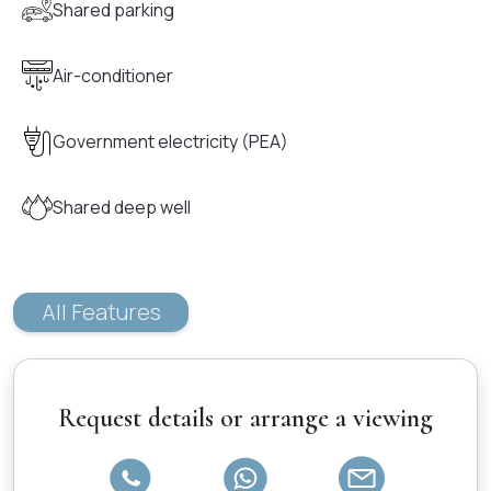
Shared parking
Air-conditioner
Government electricity (PEA)
Shared deep well
All Features
Request details or arrange a viewing