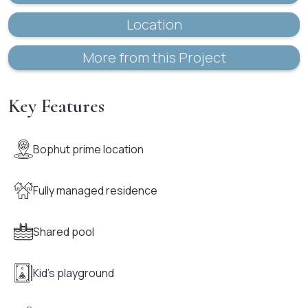
Location
More from this Project
Key Features
Bophut prime location
Fully managed residence
Shared pool
Kid's playground