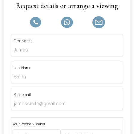
Request details or arrange a viewing
First Name
Last Name
Your email
Your Phone Number