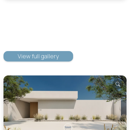
View full gallery