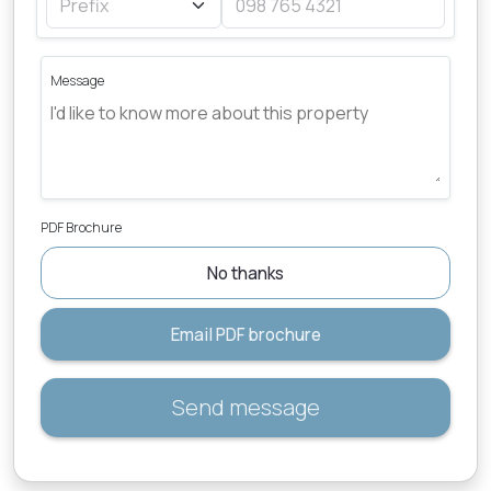
Message
PDF Brochure
No thanks
Email PDF brochure
Send message