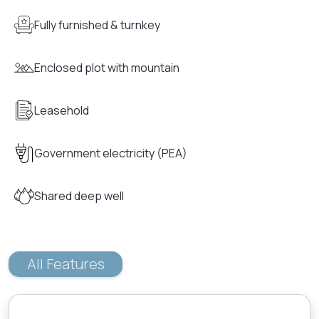
Fully furnished & turnkey
Enclosed plot with mountain
Leasehold
Government electricity (PEA)
Shared deep well
All Features