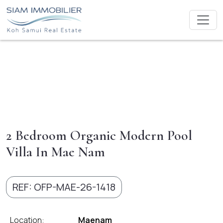
2 Bedroom Organic Modern Pool
Villa In Mae Nam
REF: OFP-MAE-26-1418
Location:
Maenam