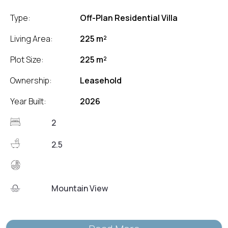
Type:
Off-Plan Residential Villa
Living Area:
225 m²
Plot Size:
225 m²
Ownership:
Leasehold
Year Built:
2026
2
2.5
Mountain View