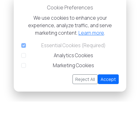
Cookie Preferences
We use cookies to enhance your
experience, analyze traffic, and serve
marketing content.
Learn more
.
Essential Cookies (Required)
Analytics Cookies
Marketing Cookies
Reject All
Accept