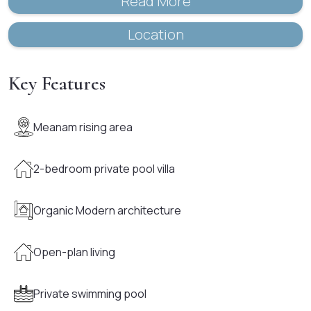
Read More
Location
Key Features
Meanam rising area
2-bedroom private pool villa
Organic Modern architecture
Open-plan living
Private swimming pool