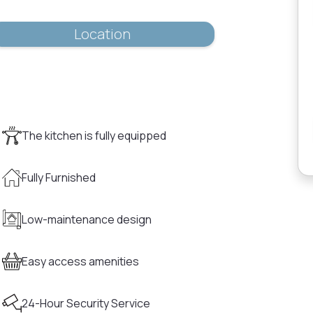
Location
The kitchen is fully equipped
Fully Furnished
Low-maintenance design
Easy access amenities
24-Hour Security Service