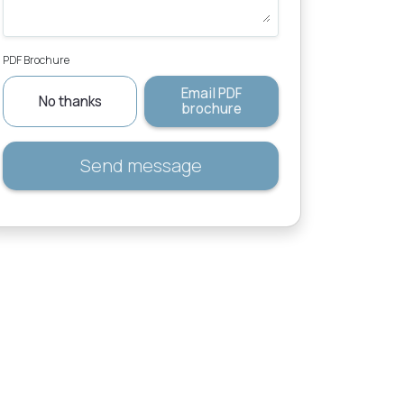
PDF Brochure
Email PDF
No thanks
brochure
Send message