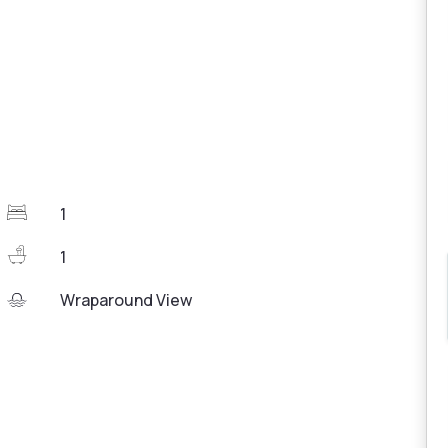
1
1
Wraparound View