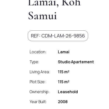
Lamai, Koh
Samui
REF: CDM-LAM-26-9856
Location:
Lamai
Type:
Studio Apartement
Living Area:
115 m²
Plot Size:
115 m²
Ownership:
Leasehold
Year Built:
2008