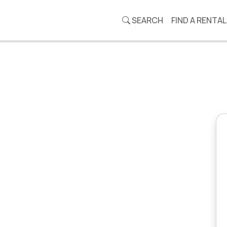
SEARCH
FIND A RENTAL