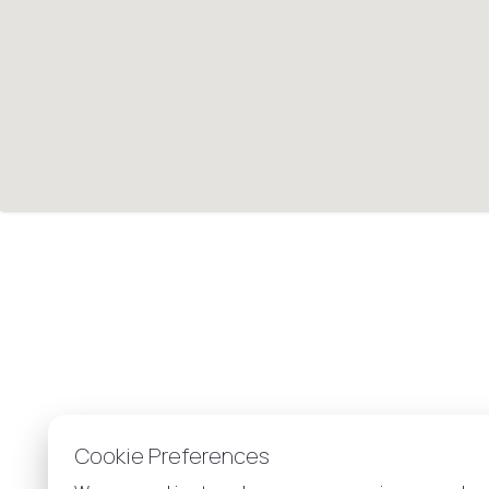
Cookie Preferences