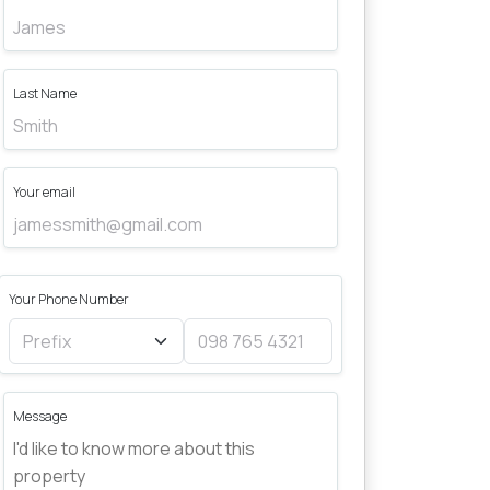
Last Name
Your email
Your Phone Number
Message