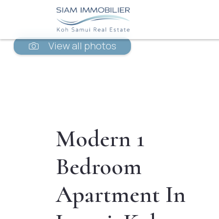
View all photos
Modern 1
Bedroom
Apartment In