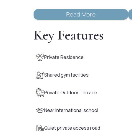
Read More
Key Features
Private Residence
Shared gym facilities
Private Outdoor Terrace
Near International school
Quiet private access road