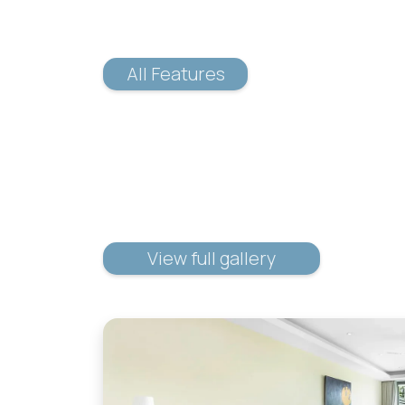
All Features
View full gallery