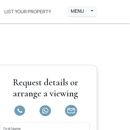
MENU
LIST YOUR PROPERTY
Request details or
arrange a viewing
First Name