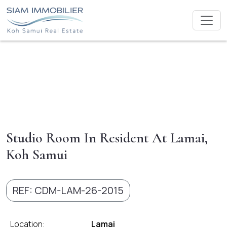
Studio Room In Resident At Lamai,
Koh Samui
REF: CDM-LAM-26-2015
Location:
Lamai