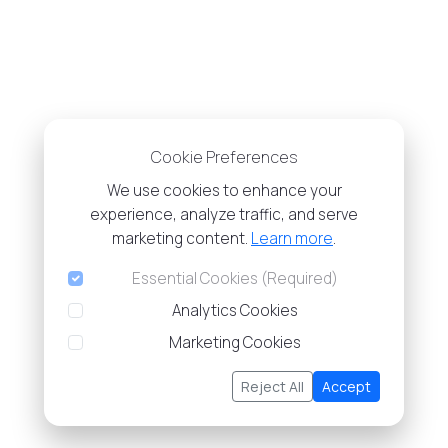
Cookie Preferences
We use cookies to enhance your
experience, analyze traffic, and serve
marketing content.
Learn more
.
Essential Cookies (Required)
Analytics Cookies
Marketing Cookies
Reject All
Accept