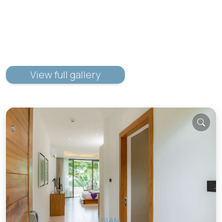
View full gallery