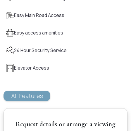
Easy Main Road Access
Easy access amenities
24 Hour Security Service
Elevator Access
All Features
Request details or arrange a viewing