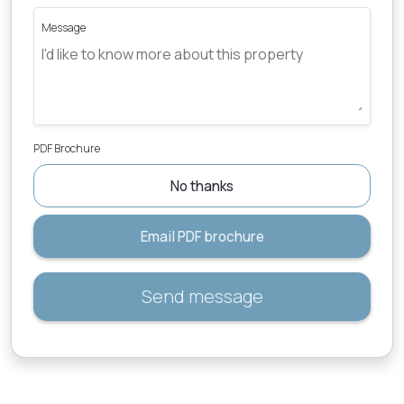
Message
PDF Brochure
No thanks
Email PDF brochure
Send message