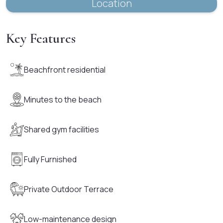
Location
Key Features
Beachfront residential
Minutes to the beach
Shared gym facilities
Fully Furnished
Private Outdoor Terrace
Low-maintenance design