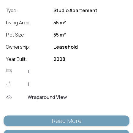
Type:
Studio Apartement
Living Area:
55 m²
Plot Size:
55 m²
Ownership:
Leasehold
Year Built:
2008
1
1
Wraparound View
Read More