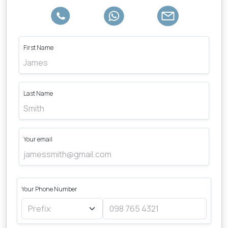
First Name
Last Name
Your email
Your Phone Number