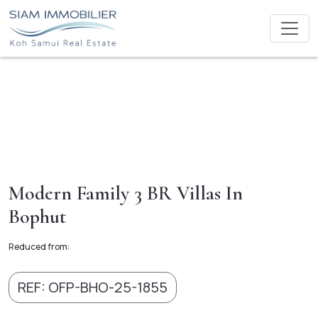
Modern Family 3 BR Villas In
Bophut
Reduced from:
REF: OFP-BHO-25-1855