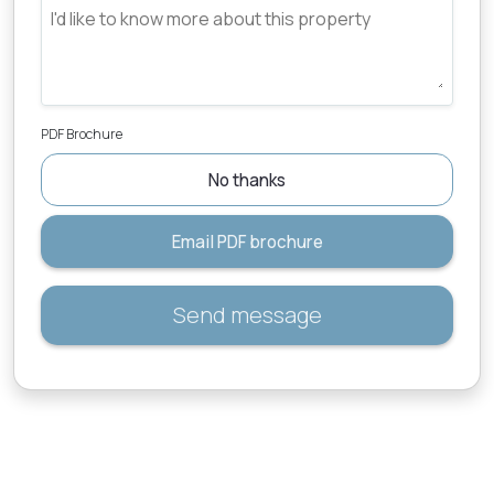
PDF Brochure
No thanks
Email PDF brochure
Send message