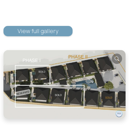
View full gallery