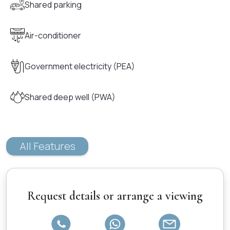
Shared parking
Air-conditioner
Government electricity (PEA)
Shared deep well (PWA)
All Features
Request details or arrange a viewing