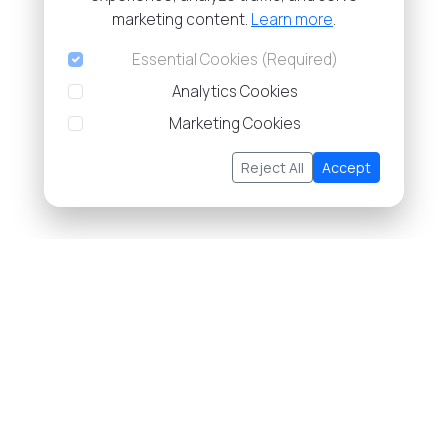
marketing content.
Learn more
.
Essential Cookies (Required)
Analytics Cookies
Marketing Cookies
Reject All
Accept