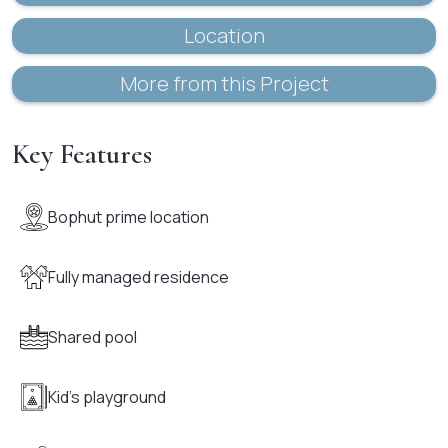
Location
More from this Project
Key Features
Bophut prime location
Fully managed residence
Shared pool
Kid's playground