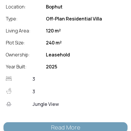
Location:
Bophut
Type:
Off-Plan Residential Villa
Living Area:
120 m²
Plot Size:
240 m²
Ownership:
Leasehold
Year Built:
2025
3
3
Jungle View
Read More