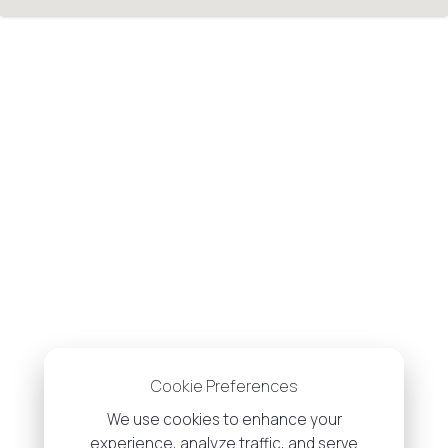
Cookie Preferences
We use cookies to enhance your
experience, analyze traffic, and serve