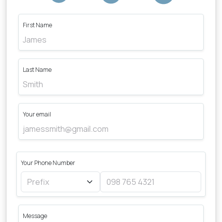
First Name
Last Name
Your email
Your Phone Number
Message