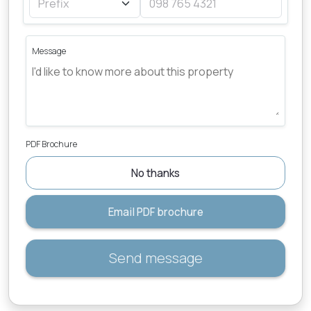
Message
PDF Brochure
No thanks
Email PDF brochure
Send message