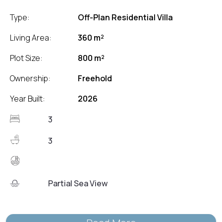
Type:
Off-Plan Residential Villa
Living Area:
360 m²
Plot Size:
800 m²
Ownership:
Freehold
Year Built:
2026
3
3
Partial Sea View