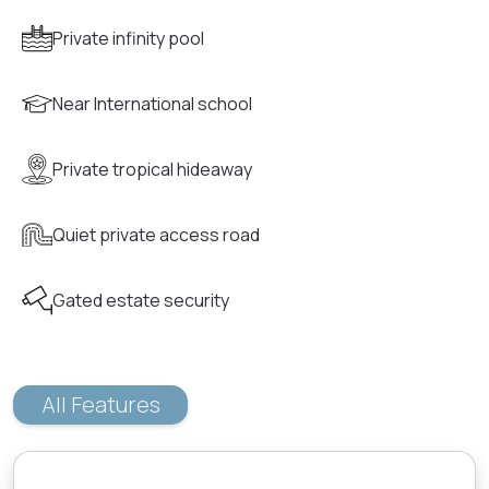
Private infinity pool
Near International school
Private tropical hideaway
Quiet private access road
Gated estate security
All Features