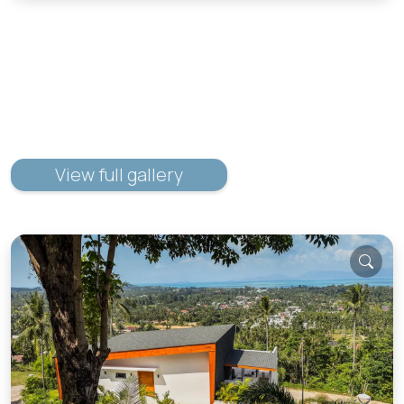
View full gallery