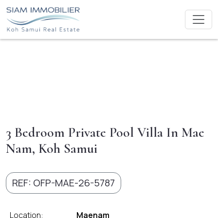
3 Bedroom Private Pool Villa In Mae
Nam, Koh Samui
REF: OFP-MAE-26-5787
Location:
Maenam