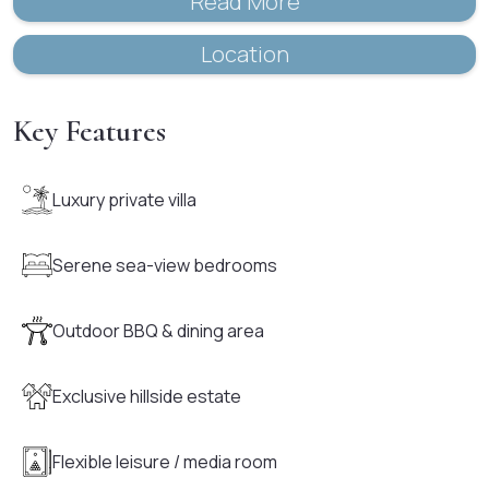
Read More
Location
Key Features
Luxury private villa
Serene sea-view bedrooms
Outdoor BBQ & dining area
Exclusive hillside estate
Flexible leisure / media room