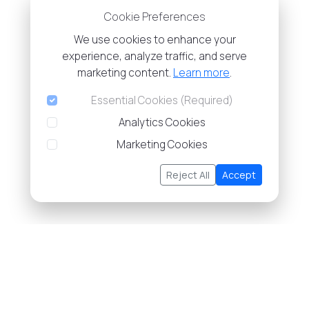
Cookie Preferences
We use cookies to enhance your
experience, analyze traffic, and serve
marketing content.
Learn more
.
Essential Cookies (Required)
Analytics Cookies
Marketing Cookies
Reject All
Accept