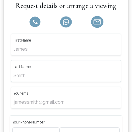
Request details or arrange a viewing
First Name
Last Name
Your email
Your Phone Number