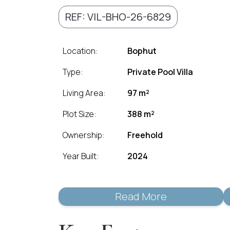
REF: VIL-BHO-26-6829
Location:
Bophut
Type:
Private Pool Villa
Living Area:
97 m²
Plot Size:
388 m²
Ownership:
Freehold
Year Built:
2024
Read More