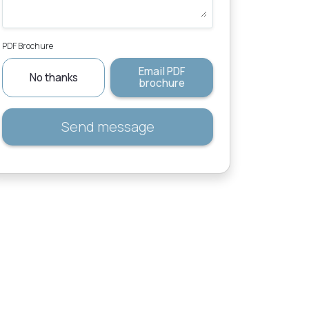
PDF Brochure
Email PDF
No thanks
brochure
Send message