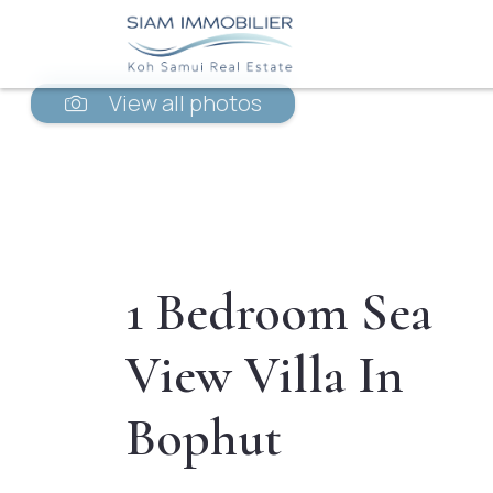
View all photos
1 Bedroom Sea
View Villa In
Bophut