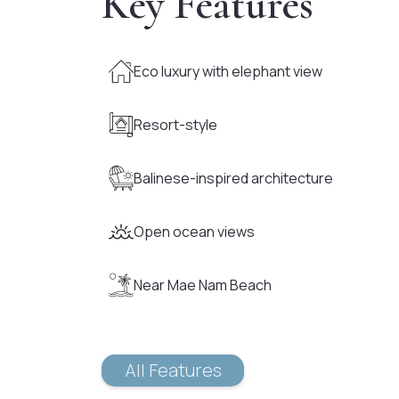
Key Features
Eco luxury with elephant view
Resort-style
Balinese-inspired architecture
Open ocean views
Near Mae Nam Beach
All Features