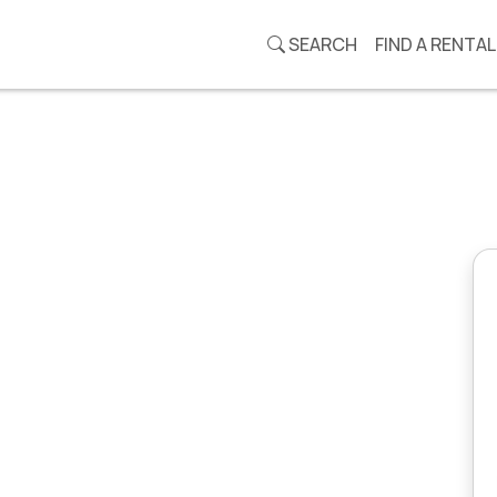
SEARCH
FIND A RENTAL