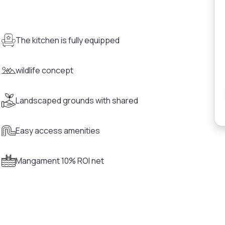
The kitchen is fully equipped
wildlife concept
Landscaped grounds with shared
Easy access amenities
Mangament 10% ROI net