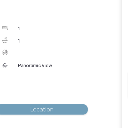
1
1
Panoramic View
Location