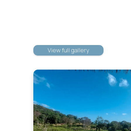
View full gallery