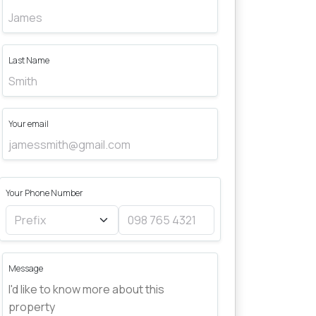
Last Name
Your email
Your Phone Number
Message