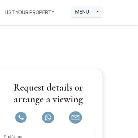
MENU
LIST YOUR PROPERTY
Request details or
arrange a viewing
First Name