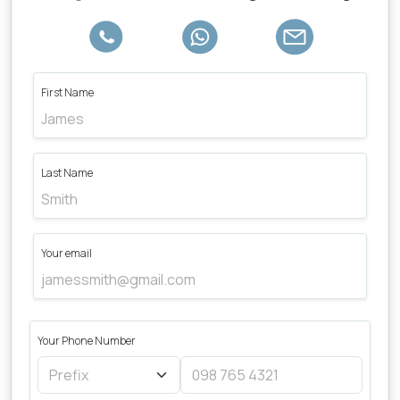
First Name
Last Name
Your email
Your Phone Number