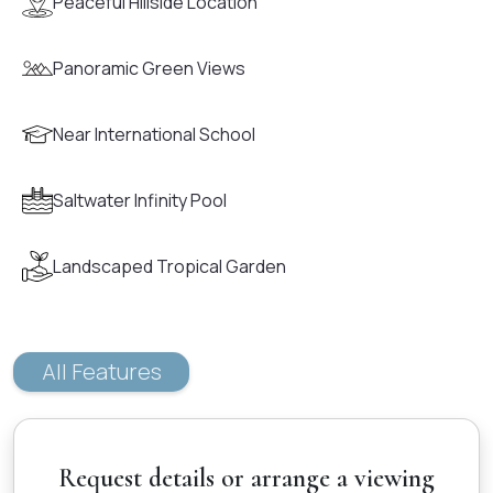
Peaceful Hillside Location
Panoramic Green Views
Near International School
Saltwater Infinity Pool
Landscaped Tropical Garden
All Features
Request details or arrange a viewing