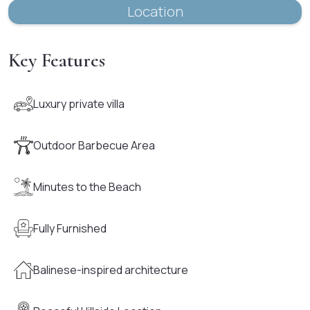
Location
Key Features
Luxury private villa
Outdoor Barbecue Area
Minutes to the Beach
Fully Furnished
Balinese-inspired architecture