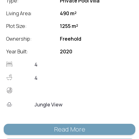
Type:
Private Pool Villa
Living Area:
490 m²
Plot Size:
1255 m²
Ownership:
Freehold
Year Built:
2020
4
4
Jungle View
Read More