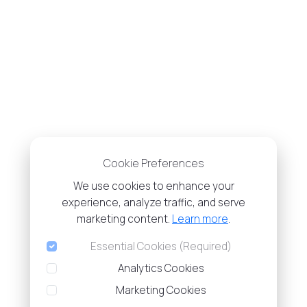
Cookie Preferences
We use cookies to enhance your
experience, analyze traffic, and serve
marketing content.
Learn more
.
Essential Cookies (Required)
Analytics Cookies
Marketing Cookies