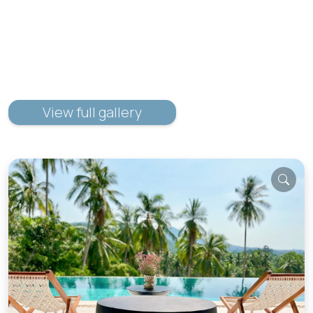
View full gallery