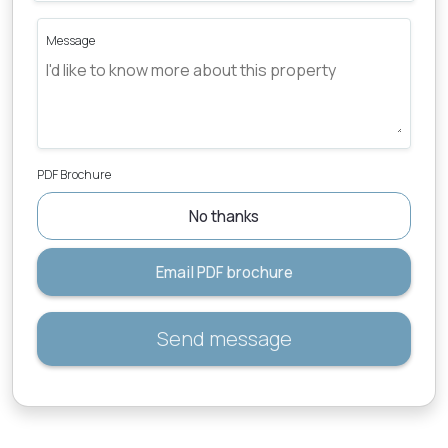
Message
PDF Brochure
No thanks
Email PDF brochure
Send message