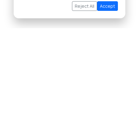
Reject All
Accept
About Us
Buying Property in Thailand
Selling Property in Thailand