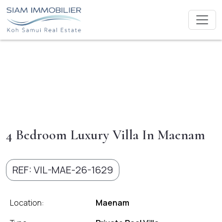
4 Bedroom Luxury Villa In Maenam
REF: VIL-MAE-26-1629
Location:
Maenam