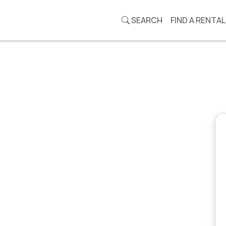
SEARCH
FIND A RENTAL