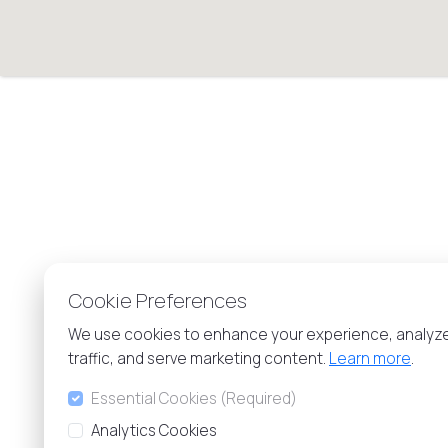
Cookie Preferences
We use cookies to enhance your experience, analyz
traffic, and serve marketing content.
Learn more
.
Essential Cookies (Required)
Analytics Cookies