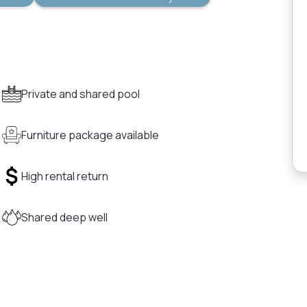
Private and shared pool
Furniture package available
High rental return
Shared deep well