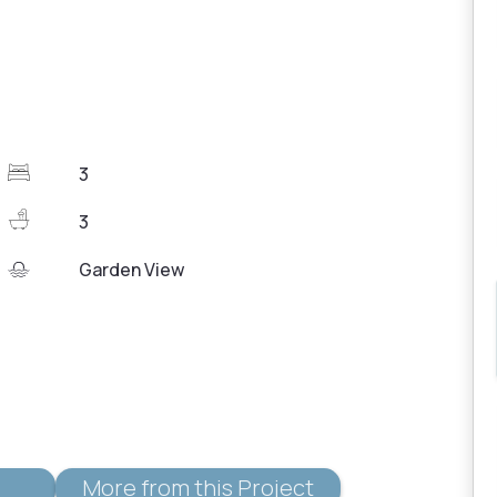
3
3
Garden View
More from this Project