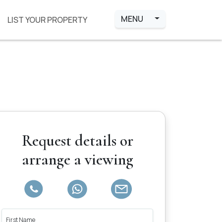
MENU
LIST YOUR PROPERTY
Request details or
arrange a viewing
First Name