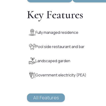
Key Features
Fully managed residence
Pool side restaurant and bar
Landscaped garden
Government electricity (PEA)
All Features