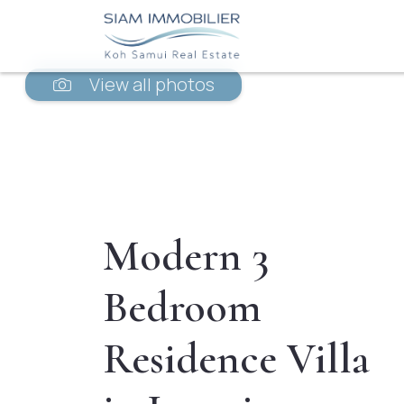
View all photos
Modern 3
Bedroom
Residence Villa