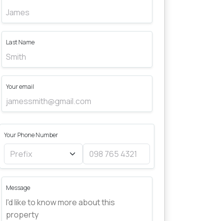
Last Name
Your email
Your Phone Number
Message