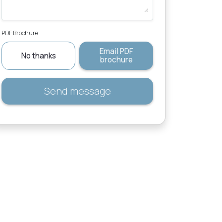
PDF Brochure
Email PDF
No thanks
brochure
Send message