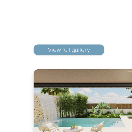
View full gallery