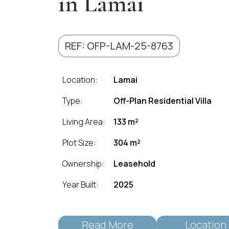
in Lamai
REF: OFP-LAM-25-8763
Location:
Lamai
Type:
Off-Plan Residential Villa
Living Area:
133 m²
Plot Size:
304 m²
Ownership:
Leasehold
Year Built:
2025
Read More
Location