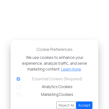
Cookie Preferences
We use cookies to enhance your
experience, analyze traffic, and serve
marketing content.
Learn more
.
Essential Cookies (Required)
Analytics Cookies
Marketing Cookies
Reject All
Accept