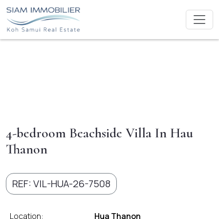
4-bedroom Beachside Villa In Hau
Thanon
REF: VIL-HUA-26-7508
Location:
Hua Thanon