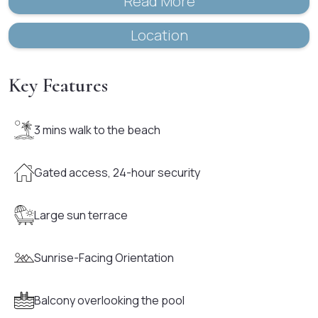
Read More
Location
Key Features
3 mins walk to the beach
Gated access, 24-hour security
Large sun terrace
Sunrise-Facing Orientation
Balcony overlooking the pool