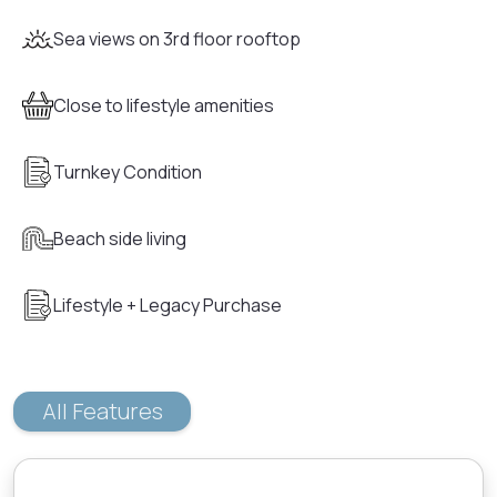
Sea views on 3rd floor rooftop
Close to lifestyle amenities
Turnkey Condition
Beach side living
Lifestyle + Legacy Purchase
All Features