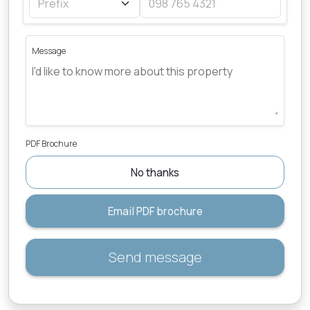
Message
PDF Brochure
No thanks
Email PDF brochure
Send message