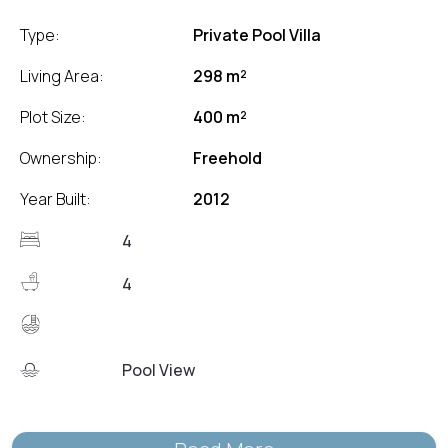
Type:
Private Pool Villa
Living Area:
298 m²
Plot Size:
400 m²
Ownership:
Freehold
Year Built:
2012
4
4
Pool View