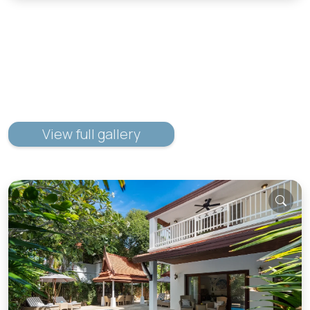
View full gallery