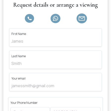
Request details or arrange a viewing
First Name
Last Name
Your email
Your Phone Number