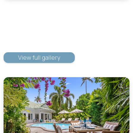
View full gallery