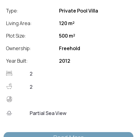
Type:
Private Pool Villa
Living Area:
120 m²
Plot Size:
500 m²
Ownership:
Freehold
Year Built:
2012
2
2
Partial Sea View