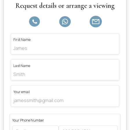
Request details or arrange a viewing
First Name
Last Name
Your email
Your Phone Number