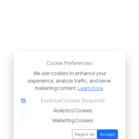
Cookie Preferences
We use cookies to enhance your
experience, analyze traffic, and serve
marketing content.
Learn more
.
Essential Cookies (Required)
Analytics Cookies
Marketing Cookies
Reject All
Accept