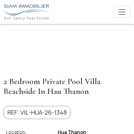
2 Bedroom Private Pool Villa
Beachside In Hau Thanon
REF: VIL-HUA-26-1348
Location:
Hua Thanon