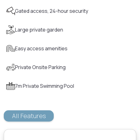
Gated access, 24-hour security
Large private garden
Easy access amenities
Private Onsite Parking
7m Private Swimming Pool
All Features