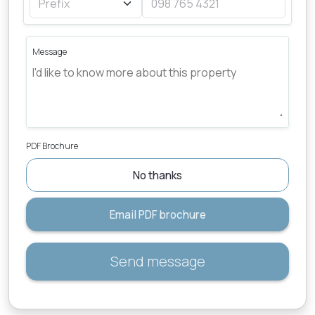
Message
PDF Brochure
No thanks
Email PDF brochure
Send message