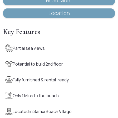
Read More
Location
Key Features
Partial sea views
Potential to build 2nd floor
Fully furnished & rental-ready
Only 1 Mins to the beach
Located in Samui Beach Village