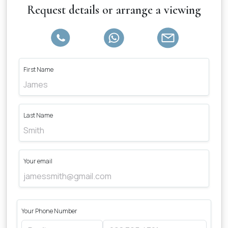
Request details or arrange a viewing
First Name
Last Name
Your email
Your Phone Number