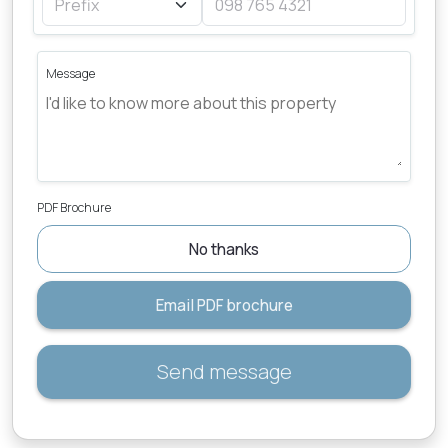
Message
PDF Brochure
No thanks
Email PDF brochure
Send message