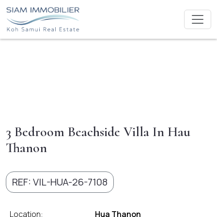
3 Bedroom Beachside Villa In Hau
Thanon
REF: VIL-HUA-26-7108
Location:
Hua Thanon