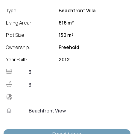
Type:
Beachfront Villa
Living Area:
616 m²
Plot Size:
150 m²
Ownership:
Freehold
Year Built:
2012
3
3
Beachfront View