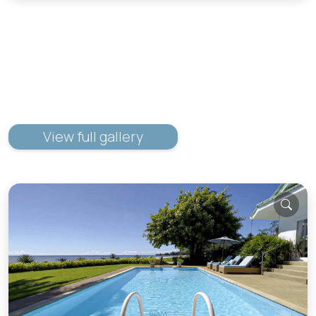
View full gallery