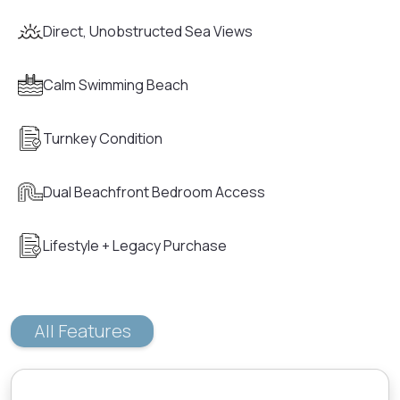
Direct, Unobstructed Sea Views
Calm Swimming Beach
Turnkey Condition
Dual Beachfront Bedroom Access
Lifestyle + Legacy Purchase
All Features