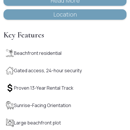
Read More
Location
Key Features
Beachfront residential
Gated access, 24-hour security
Proven 13-Year Rental Track
Sunrise-Facing Orientation
Large beachfront plot