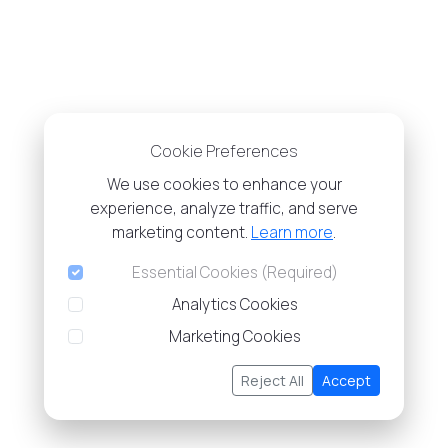
Cookie Preferences
We use cookies to enhance your
experience, analyze traffic, and serve
marketing content.
Learn more
.
Essential Cookies (Required)
Analytics Cookies
Marketing Cookies
Reject All
Accept