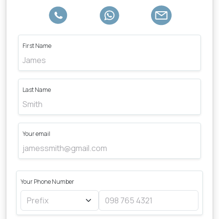
First Name
Last Name
Your email
Your Phone Number