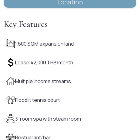
Location
Key Features
1,600 SQM expansion land
Lease 42,000 THB/month
Multiple income streams
Floodlit tennis court
3-room spa with steam room
Restuarant/bar