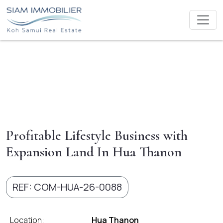
Profitable Lifestyle Business with
Expansion Land In Hua Thanon
REF: COM-HUA-26-0088
Location:
Hua Thanon