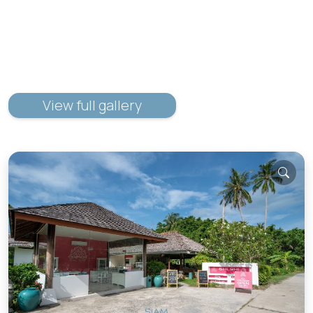
View full gallery