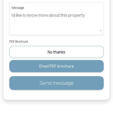
Message
PDF Brochure
No thanks
Email PDF brochure
Send message