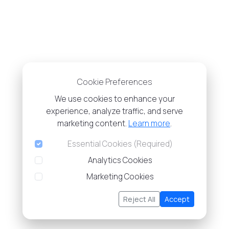
Cookie Preferences
We use cookies to enhance your
experience, analyze traffic, and serve
marketing content.
Learn more
.
Essential Cookies (Required)
Analytics Cookies
Marketing Cookies
Reject All
Accept