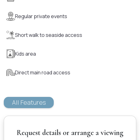
Regular private events
Short walk to seaside access
Kids area
Direct main road access
All Features
Request details or arrange a viewing