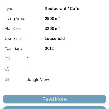
Type:
Restaurant / Cafe
Living Area:
2500 m²
Plot Size:
3200 m²
Ownership:
Leasehold
Year Built:
2012
1
1
Jungle View
Read More