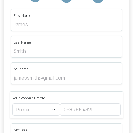
First Name
Last Name
Your email
Your Phone Number
Message