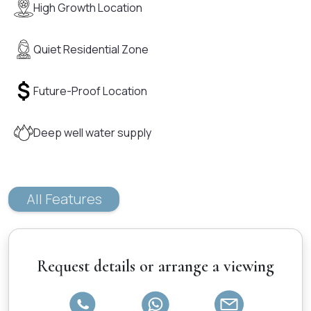
High Growth Location
Quiet Residential Zone
Future-Proof Location
Deep well water supply
All Features
Request details or arrange a viewing