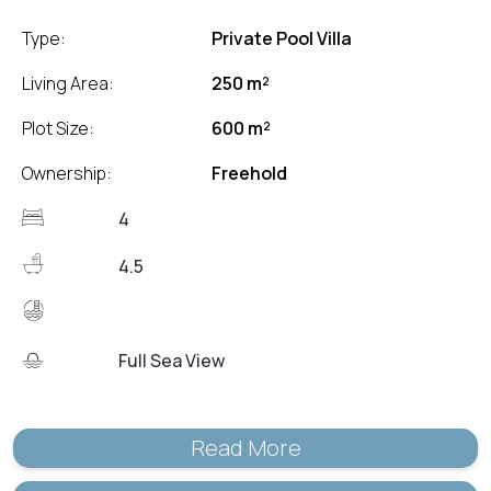
Type:
Private Pool Villa
Living Area:
250 m²
Plot Size:
600 m²
Ownership:
Freehold
4
4.5
Full Sea View
Read More