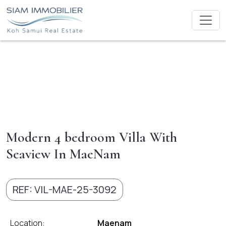
Modern 4 bedroom Villa With
Seaview In MaeNam
REF: VIL-MAE-25-3092
Location:
Maenam