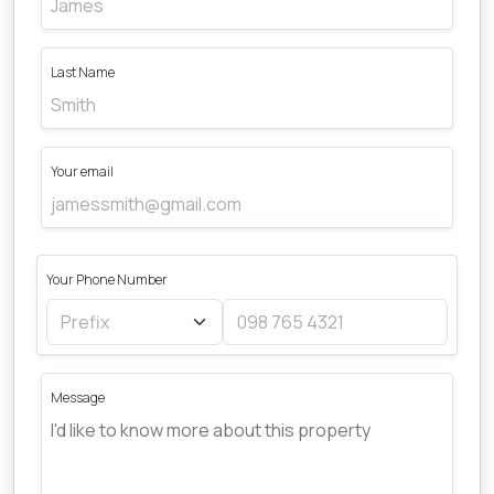
Last Name
Your email
Your Phone Number
Message