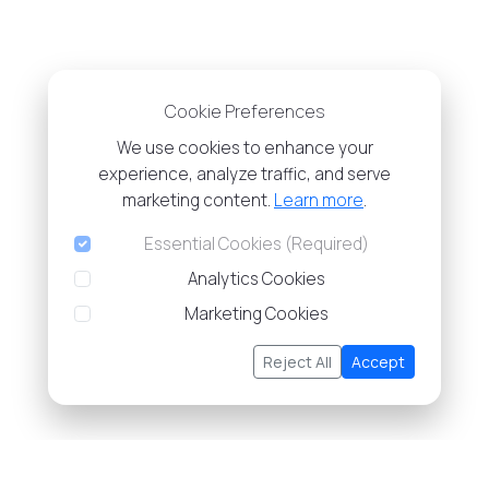
Cookie Preferences
We use cookies to enhance your
experience, analyze traffic, and serve
marketing content.
Learn more
.
Essential Cookies (Required)
Analytics Cookies
Marketing Cookies
Reject All
Accept