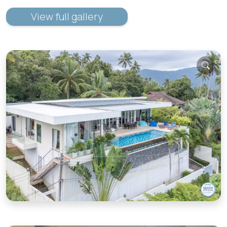
View full gallery