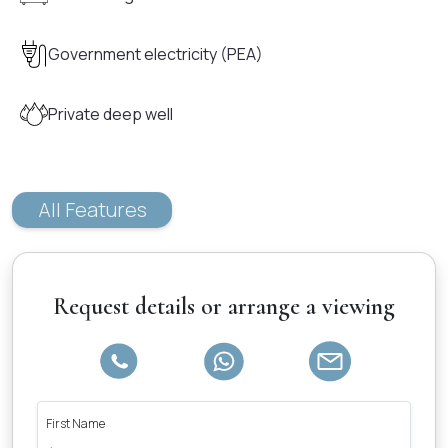
Government electricity (PEA)
Private deep well
All Features
Request details or arrange a viewing
First Name