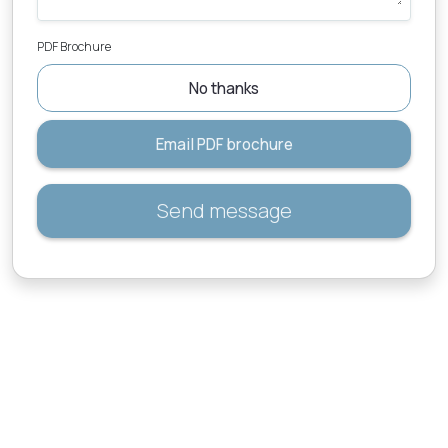
PDF Brochure
No thanks
Email PDF brochure
Send message