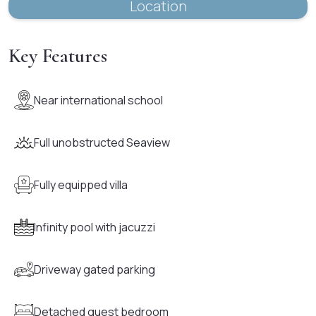
Location
Key Features
Near international school
Full unobstructed Seaview
Fully equipped villa
Infinity pool with jacuzzi
Driveway gated parking
Detached guest bedroom