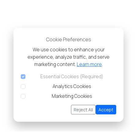
Cookie Preferences
We use cookies to enhance your
experience, analyze traffic, and serve
marketing content.
Learn more
.
Essential Cookies (Required)
Analytics Cookies
Marketing Cookies
Reject All
Accept