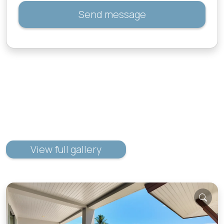
Send message
View full gallery