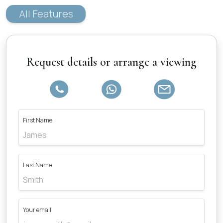
All Features
Request details or arrange a viewing
First Name
Last Name
Your email