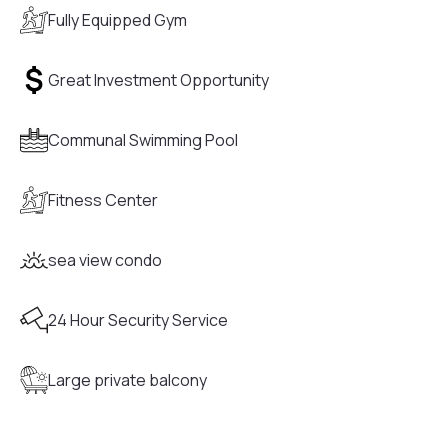
Fully Equipped Gym
Great Investment Opportunity
Communal Swimming Pool
Fitness Center
sea view condo
24 Hour Security Service
Large private balcony