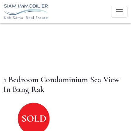
1 Bedroom Condominium Sea View
In Bang Rak