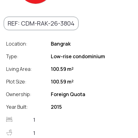
REF: CDM-RAK-26-3804
Location:
Bangrak
Type:
Low-rise condominium
Living Area:
100.59 m²
Plot Size:
100.59 m²
Ownership:
Foreign Quota
Year Built:
2015
1
1