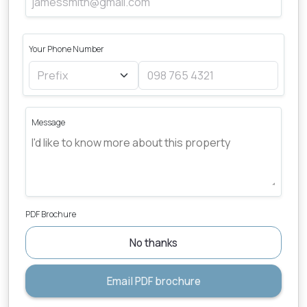
Your Phone Number
Message
PDF Brochure
No thanks
Email PDF brochure