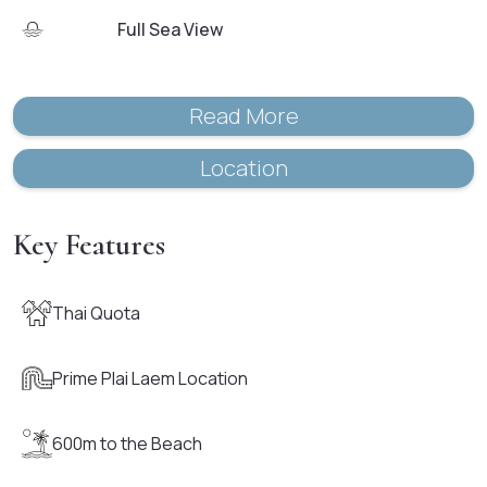
Full Sea View
Read More
Location
Key Features
Thai Quota
Prime Plai Laem Location
600m to the Beach