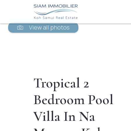
View all photos
Tropical 2
Bedroom Pool
Villa In Na