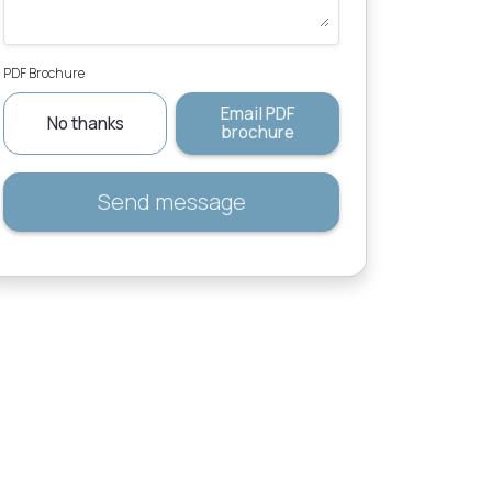
PDF Brochure
Email PDF
No thanks
brochure
Send message