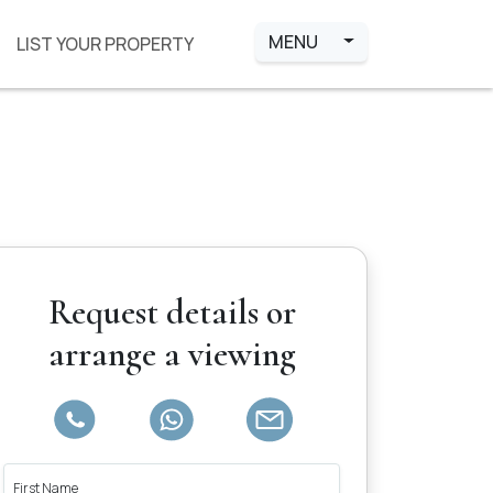
MENU
LIST YOUR PROPERTY
Request details or
arrange a viewing
First Name