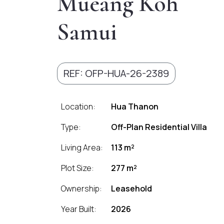
Mueang Koh
Samui
REF: OFP-HUA-26-2389
Location:
Hua Thanon
Type:
Off-Plan Residential Villa
Living Area:
113 m²
Plot Size:
277 m²
Ownership:
Leasehold
Year Built:
2026