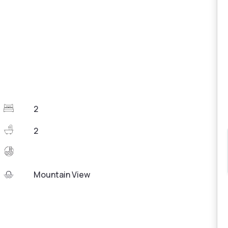
2
2
Mountain View