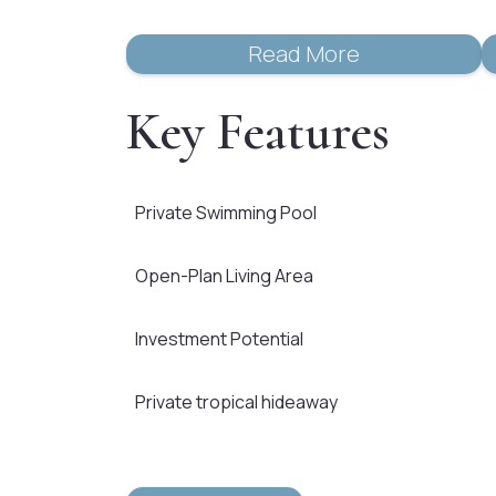
Read More
Key Features
Private Swimming Pool
Open-Plan Living Area
Investment Potential
Private tropical hideaway