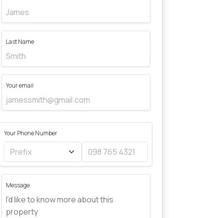
Last Name
Your email
Your Phone Number
Message