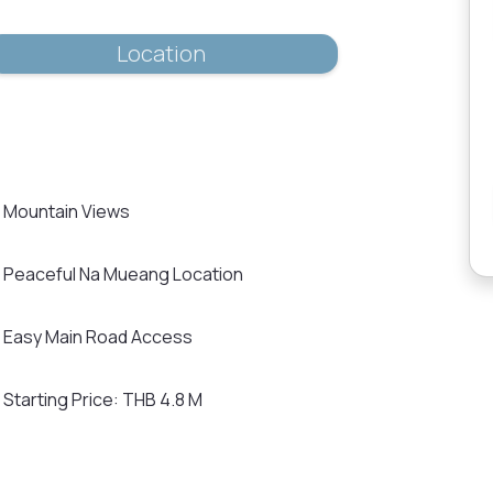
Location
Mountain Views
Peaceful Na Mueang Location
Easy Main Road Access
Starting Price: THB 4.8 M