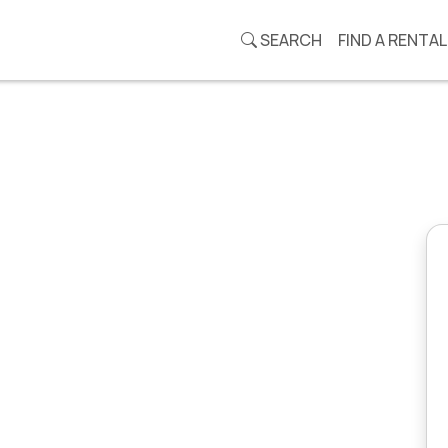
SEARCH
FIND A RENTAL