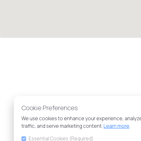
Cookie Preferences
We use cookies to enhance your experience, analyz
traffic, and serve marketing content.
Learn more
.
Essential Cookies (Required)