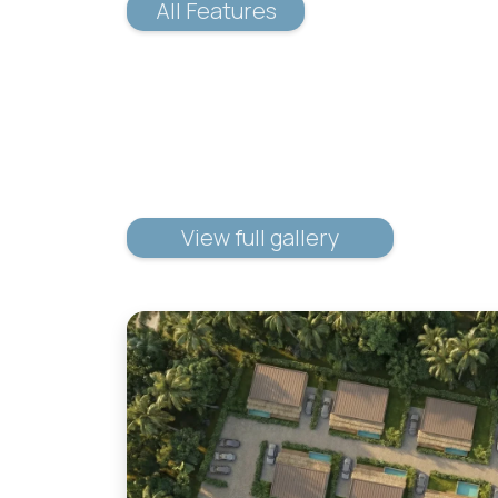
All Features
View full gallery