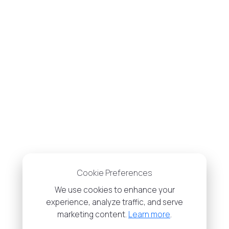
Cookie Preferences
We use cookies to enhance your
experience, analyze traffic, and serve
marketing content.
Learn more
.