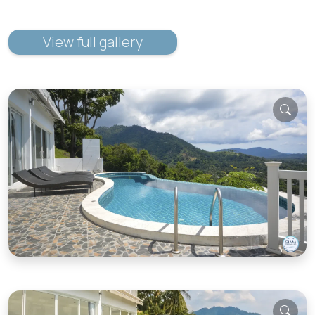
View full gallery