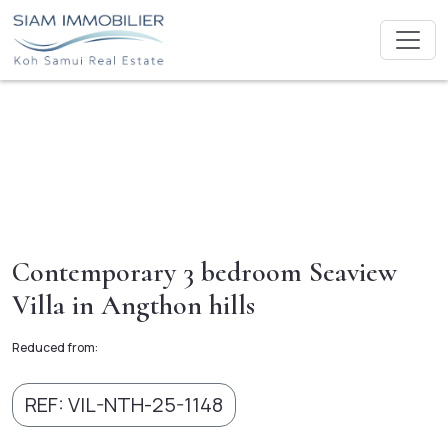
Contemporary 3 bedroom Seaview
Villa in Angthon hills
Reduced from:
REF: VIL-NTH-25-1148