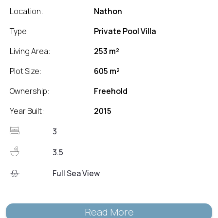
Location:
Nathon
Type:
Private Pool Villa
Living Area:
253 m²
Plot Size:
605 m²
Ownership:
Freehold
Year Built:
2015
3
3.5
Full Sea View
Read More