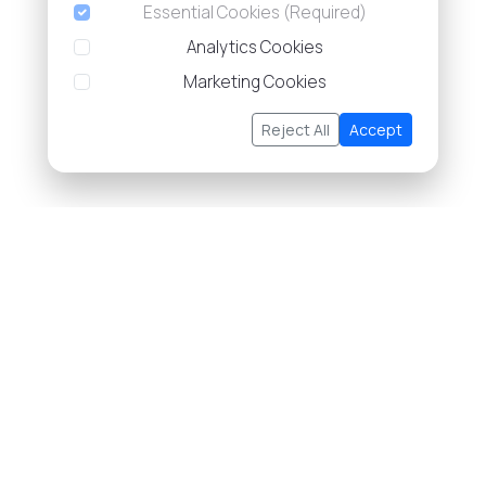
Essential Cookies (Required)
Analytics Cookies
Marketing Cookies
Reject All
Accept