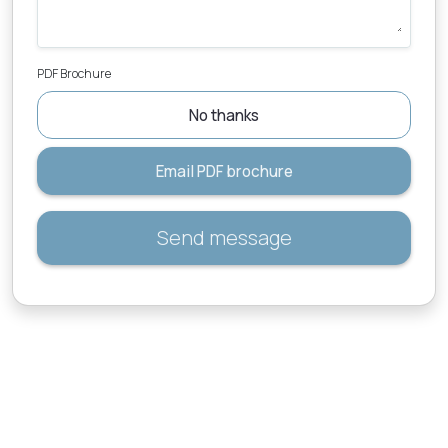
PDF Brochure
No thanks
Email PDF brochure
Send message