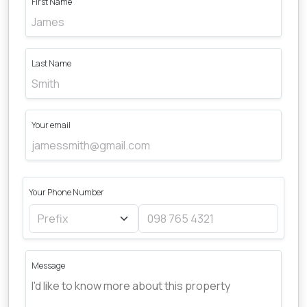
First Name
Last Name
Your email
Your Phone Number
Message