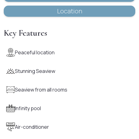
Location
Key Features
Peaceful location
Stunning Seaview
Seaview from all rooms
Infinity pool
Air-conditioner