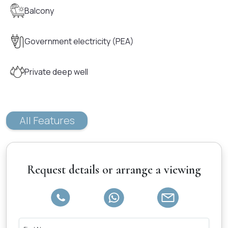
Balcony
Government electricity (PEA)
Private deep well
All Features
Request details or arrange a viewing