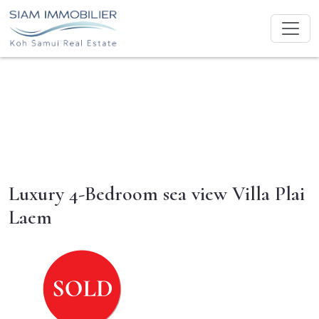
Luxury 4-Bedroom sea view Villa Plai
Laem