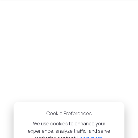
Cookie Preferences
We use cookies to enhance your
experience, analyze traffic, and serve