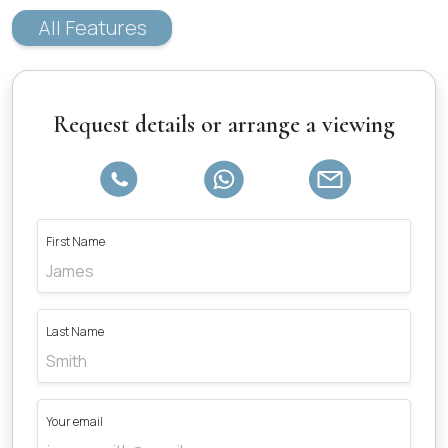
All Features
Request details or arrange a viewing
First Name
Last Name
Your email