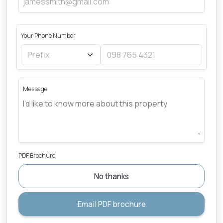
Your Phone Number
Message
PDF Brochure
No thanks
Email PDF brochure