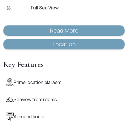
Full Sea View
Read More
Location
Key Features
Prime location plailaem
Seaview from rooms
Air-conditioner