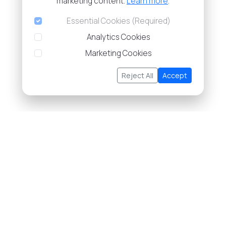
marketing content.
Learn more
.
Essential Cookies (Required)
Analytics Cookies
Marketing Cookies
Reject All
Accept