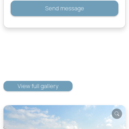
Send message
View full gallery