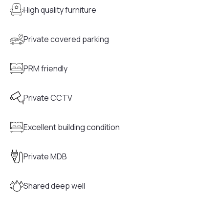
High quality furniture
Private covered parking
PRM friendly
Private CCTV
Excellent building condition
Private MDB
Shared deep well