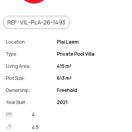
REF: VIL-PLA-26-1493
Location:
Plai Laem
Type:
Private Pool Villa
Living Area:
415 m²
Plot Size:
613 m²
Ownership:
Freehold
Year Built:
2021
4
4.5