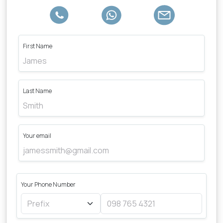
First Name
Last Name
Your email
Your Phone Number