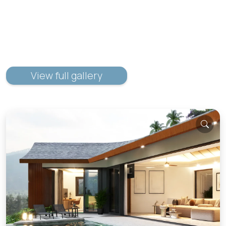
View full gallery