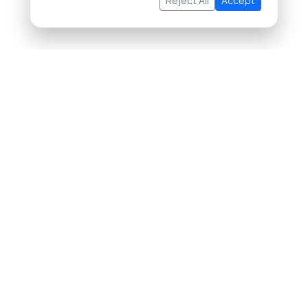
Reject All
Accept
About Us
Buying Property in Thailand
Selling Property in Thailand
List Your Property