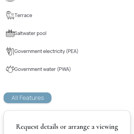
Terrace
Saltwater pool
Government electricity (PEA)
Government water (PWA)
All Features
Request details or arrange a viewing