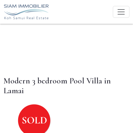
Modern 3 bedroom Pool Villa in
Lamai