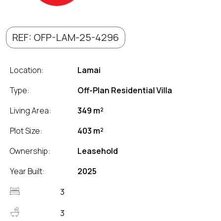
REF: OFP-LAM-25-4296
Location:
Lamai
Type:
Off-Plan Residential Villa
Living Area:
349 m²
Plot Size:
403 m²
Ownership:
Leasehold
Year Built:
2025
3
3