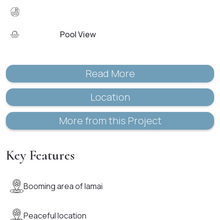
Pool View
Read More
Location
More from this Project
Key Features
Booming area of lamai
Peaceful location