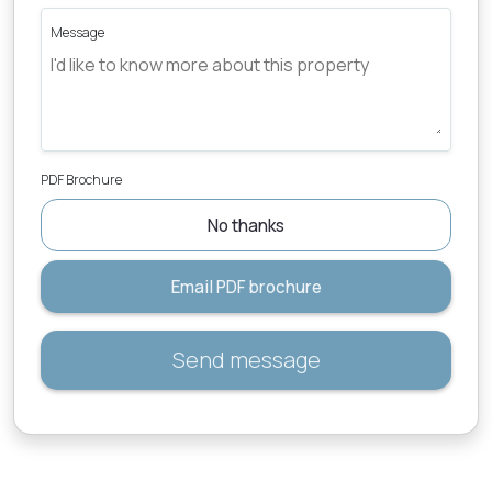
Message
PDF Brochure
No thanks
Email PDF brochure
Send message