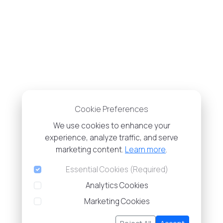
Cookie Preferences
We use cookies to enhance your
experience, analyze traffic, and serve
marketing content.
Learn more
.
Essential Cookies (Required)
Analytics Cookies
Marketing Cookies