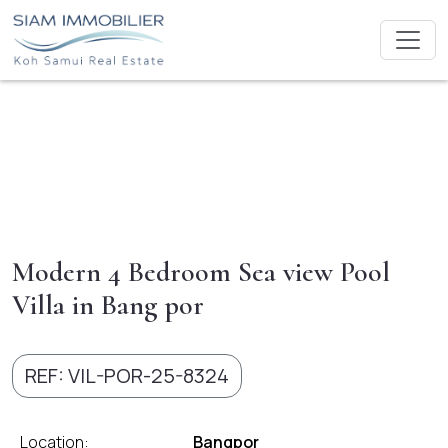
Modern 4 Bedroom Sea view Pool
Villa in Bang por
REF: VIL-POR-25-8324
Location:
Bangpor