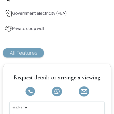
Government electricity (PEA)
Private deep well
All Features
Request details or arrange a viewing
First Name