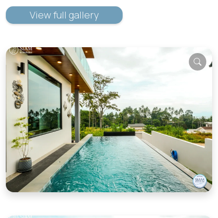
View full gallery