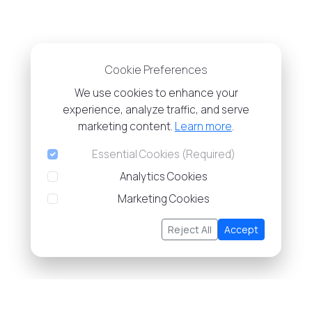
Cookie Preferences
We use cookies to enhance your
experience, analyze traffic, and serve
marketing content.
Learn more
.
Essential Cookies (Required)
Analytics Cookies
Marketing Cookies
Reject All
Accept