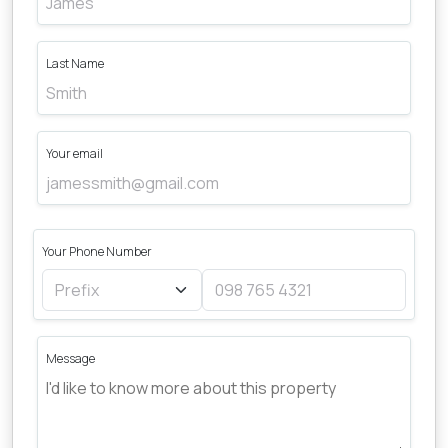
Last Name
Your email
Your Phone Number
Message