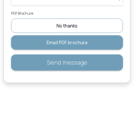
PDF Brochure
No thanks
Email PDF brochure
Send message