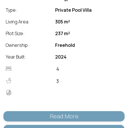
Type:
Private Pool Villa
Living Area:
305 m²
Plot Size:
237 m²
Ownership:
Freehold
Year Built:
2024
4
3
Read More