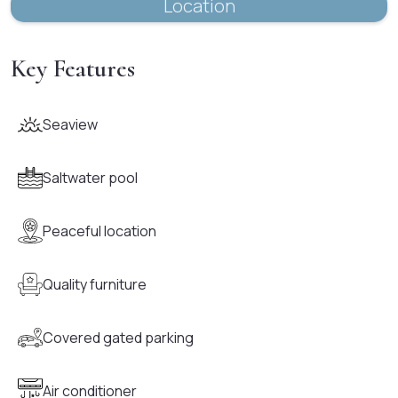
Location
Key Features
Seaview
Saltwater pool
Peaceful location
Quality furniture
Covered gated parking
Air conditioner