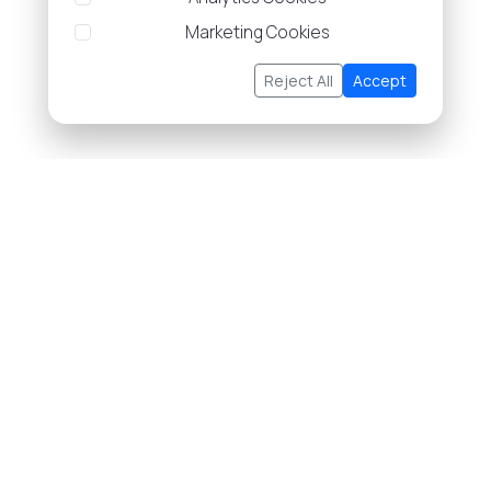
Marketing Cookies
Reject All
Accept
About Us