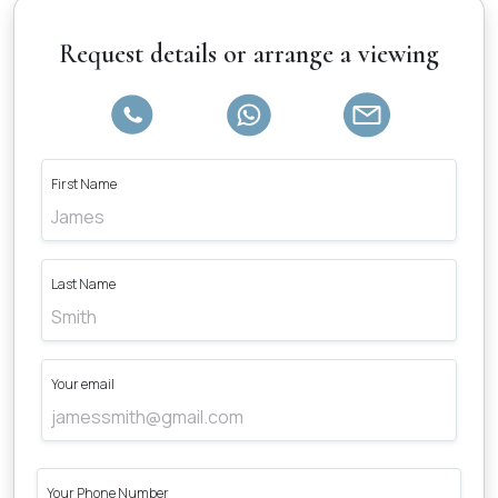
Request details or arrange a viewing
First Name
Last Name
Your email
Your Phone Number