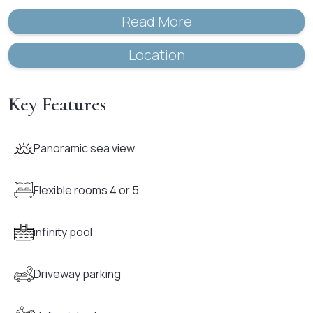
Read More
Location
Key Features
Panoramic sea view
Flexible rooms 4 or 5
infinity pool
Driveway parking