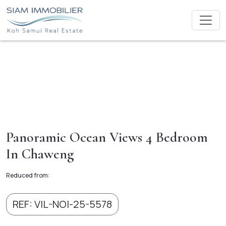
Panoramic Ocean Views 4 Bedroom
In Chaweng
Reduced from:
REF: VIL-NOI-25-5578