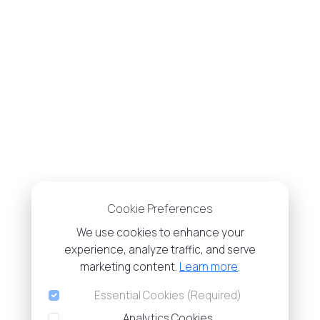
Cookie Preferences
We use cookies to enhance your
experience, analyze traffic, and serve
marketing content.
Learn more
.
Essential Cookies (Required)
Analytics Cookies