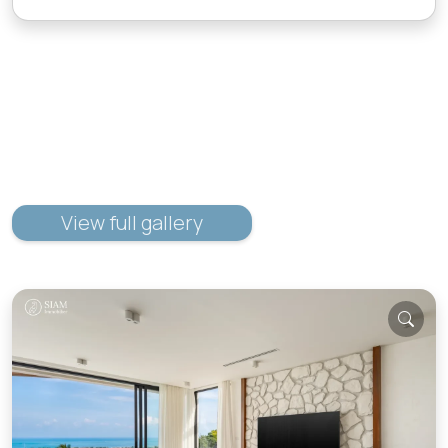
View full gallery