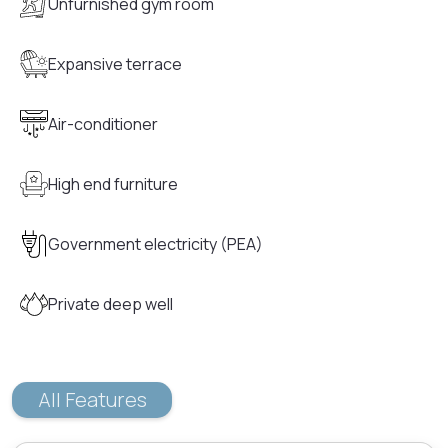
Unfurnished gym room
Expansive terrace
Air-conditioner
High end furniture
Government electricity (PEA)
Private deep well
All Features