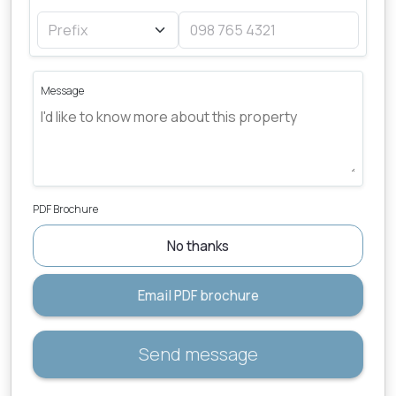
Message
PDF Brochure
No thanks
Email PDF brochure
Send message