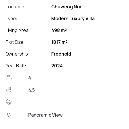
Location:
Chaweng Noi
Type:
Modern Luxury Villa
Living Area:
498 m²
Plot Size:
1017 m²
Ownership:
Freehold
Year Built:
2024
4
4.5
Panoramic View