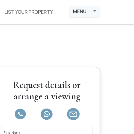
MENU
LIST YOUR PROPERTY
Request details or
arrange a viewing
First Name