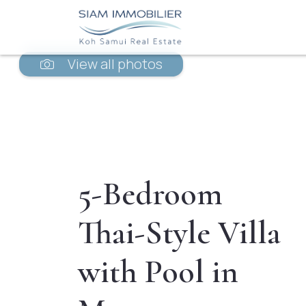
View all photos
5-Bedroom
Thai-Style Villa
with Pool in