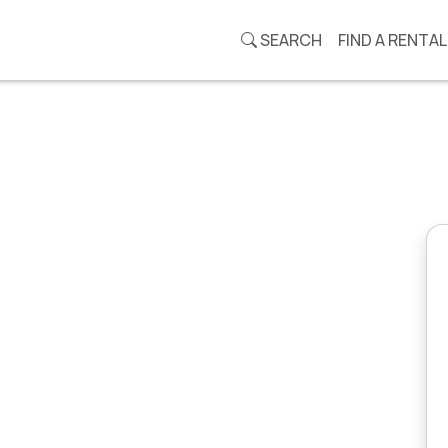
SEARCH
FIND A RENTAL