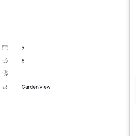
5
6
Garden View