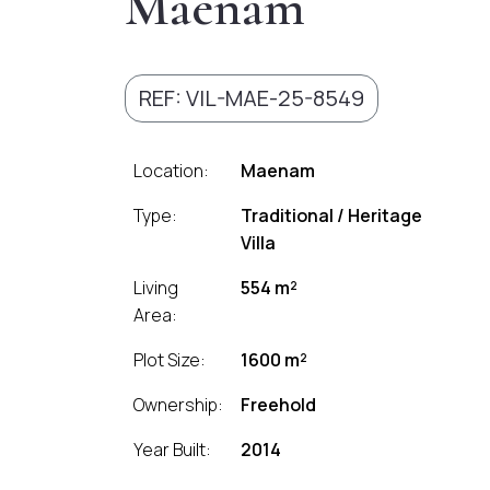
Maenam
REF: VIL-MAE-25-8549
Location:
Maenam
Type:
Traditional / Heritage
Villa
Living
554 m²
Area:
Plot Size:
1600 m²
Ownership:
Freehold
Year Built:
2014