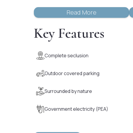
Read More
Key Features
Complete seclusion
Outdoor covered parking
Surrounded by nature
Government electricity (PEA)