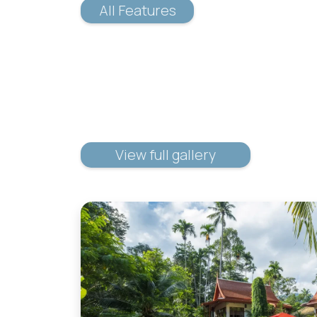
All Features
View full gallery