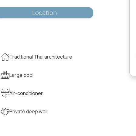
Location
Traditional Thai architecture
Large pool
Air-conditioner
Private deep well