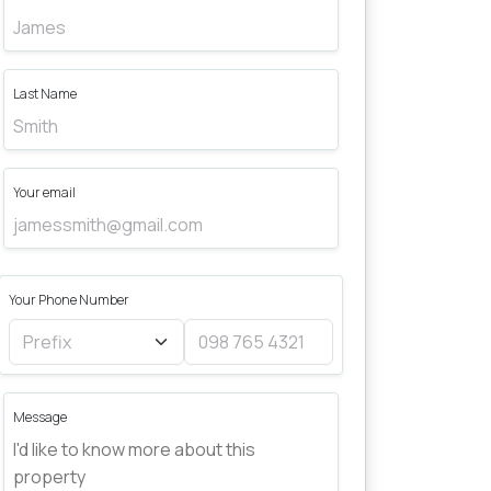
Last Name
Your email
Your Phone Number
Message