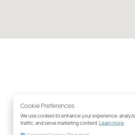
Cookie Preferences
We use cookies to enhance your experience, analyz
traffic, and serve marketing content.
Learn more
.