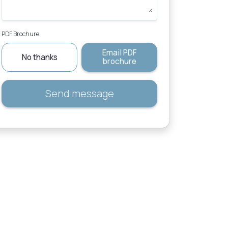
PDF Brochure
Email PDF
No thanks
brochure
Send message