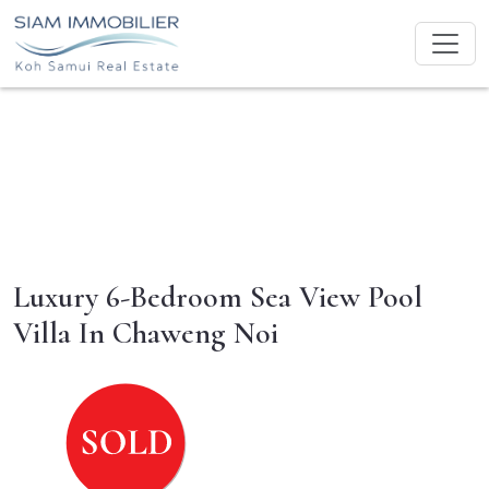
Luxury 6-Bedroom Sea View Pool
Villa In Chaweng Noi