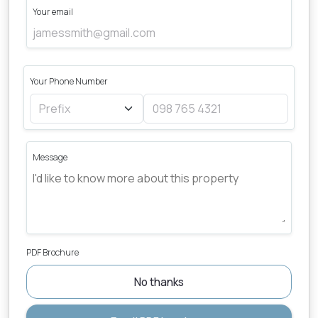
Your email
Your Phone Number
Message
PDF Brochure
No thanks