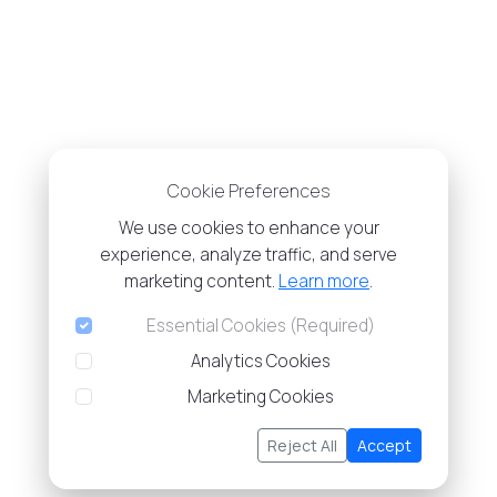
Cookie Preferences
We use cookies to enhance your
experience, analyze traffic, and serve
marketing content.
Learn more
.
Essential Cookies (Required)
Analytics Cookies
Marketing Cookies
Reject All
Accept