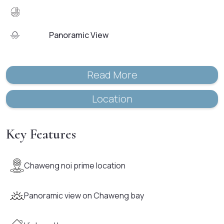
Panoramic View
Read More
Location
Key Features
Chaweng noi prime location
Panoramic view on Chaweng bay