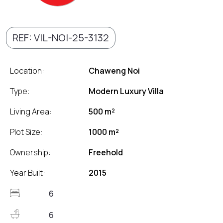
REF: VIL-NOI-25-3132
Location:
Chaweng Noi
Type:
Modern Luxury Villa
Living Area:
500 m²
Plot Size:
1000 m²
Ownership:
Freehold
Year Built:
2015
6
6