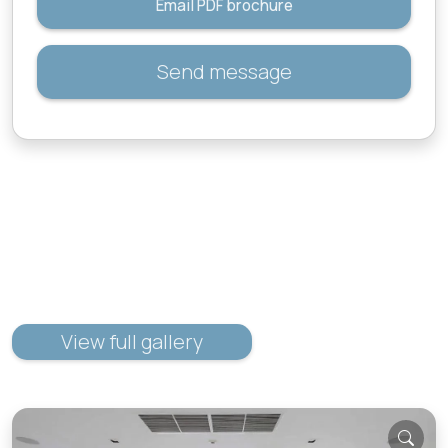
Email PDF brochure
Send message
View full gallery