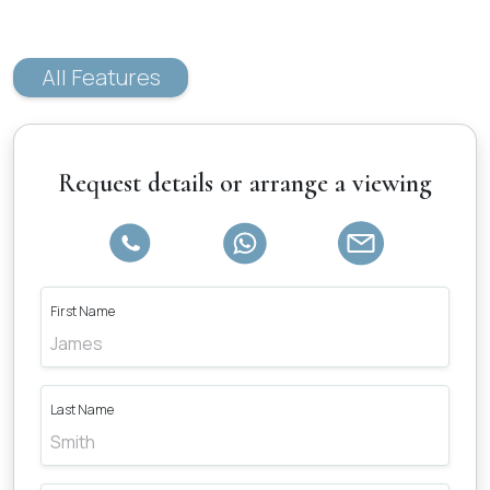
All Features
Request details or arrange a viewing
First Name
Last Name