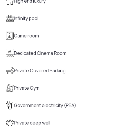
High end luxury
Infinity pool
Game room
Dedicated Cinema Room
Private Covered Parking
Private Gym
Government electricity (PEA)
Private deep well