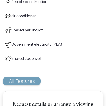
flexible construction
air conditioner
Shared parking lot
Government electricity (PEA)
Shared deep well
All Features
Request details or arrange a viewing