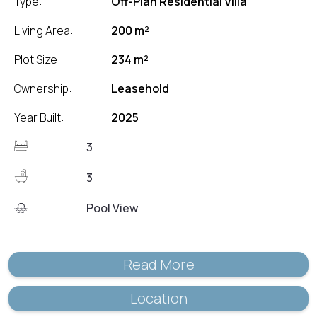
Type:
Off-Plan Residential Villa
Living Area:
200 m²
Plot Size:
234 m²
Ownership:
Leasehold
Year Built:
2025
3
3
Pool View
Read More
Location