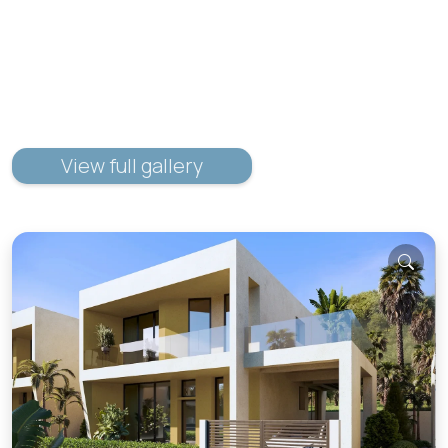
View full gallery