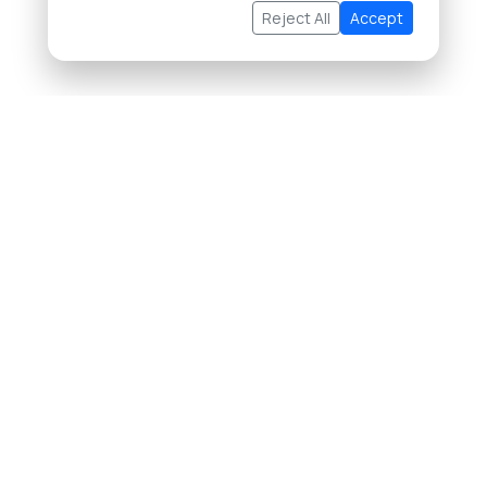
Reject All
Accept
About Us
Buying Property in Thailand
Selling Property in Thailand