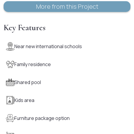
More from this Project
Key Features
Near new international schools
Family residence
Shared pool
Kids area
Furniture package option