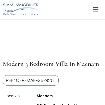
Modern 3 Bedroom Villa In Maenam
REF: OFP-MAE-25-9201
Location:
Maenam