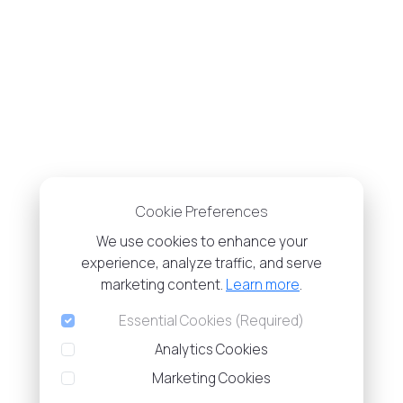
Cookie Preferences
We use cookies to enhance your
experience, analyze traffic, and serve
marketing content.
Learn more
.
Essential Cookies (Required)
Analytics Cookies
Marketing Cookies