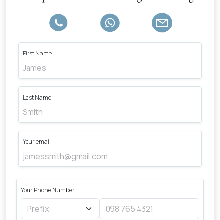
First Name
Last Name
Your email
Your Phone Number