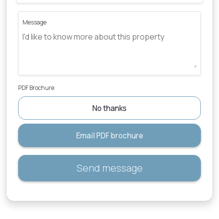
Message
PDF Brochure
No thanks
Email PDF brochure
Send message