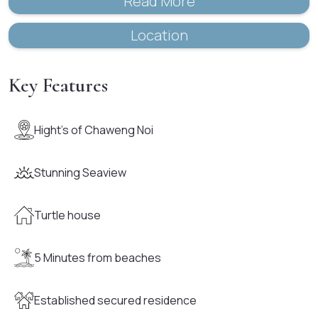
Read More
Location
Key Features
Hight's of Chaweng Noi
Stunning Seaview
Turtle house
5 Minutes from beaches
Established secured residence