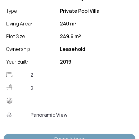
Type:
Private Pool Villa
Living Area:
240 m²
Plot Size:
249.6 m²
Ownership:
Leasehold
Year Built:
2019
2
2
Panoramic View