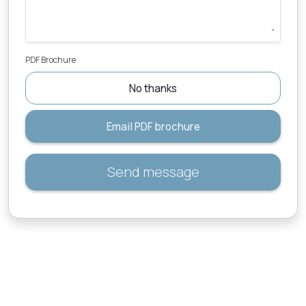
PDF Brochure
No thanks
Email PDF brochure
Send message