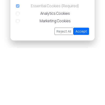
Essential Cookies (Required)
Analytics Cookies
Marketing Cookies
Reject All
Accept