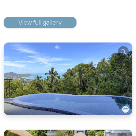
View full gallery