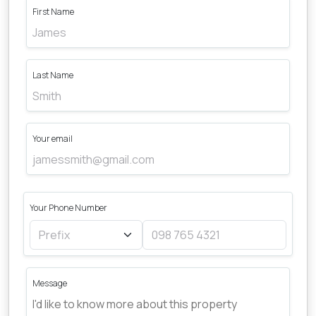
First Name
Last Name
Your email
Your Phone Number
Message