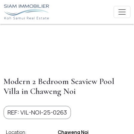
Modern 2 Bedroom Seaview Pool
Villa in Chaweng Noi
REF: VIL-NOI-25-0263
Location:
Chaweng Noi