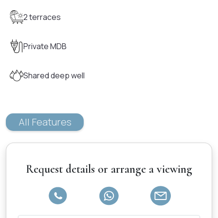
2 terraces
Private MDB
Shared deep well
All Features
Request details or arrange a viewing