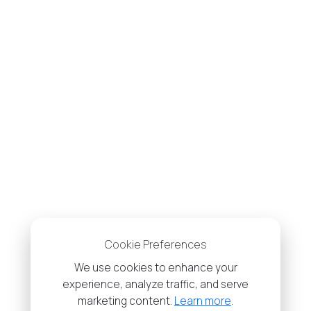
Cookie Preferences
We use cookies to enhance your
experience, analyze traffic, and serve
marketing content.
Learn more
.