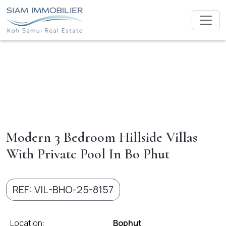
Modern 3 Bedroom Hillside Villas
With Private Pool In Bo Phut
REF: VIL-BHO-25-8157
Location:
Bophut