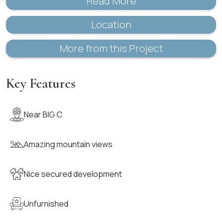
Read More
Location
More from this Project
Key Features
Near BIG C
Amazing mountain views
Nice secured development
Unfurnished