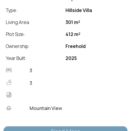
Type:
Hillside Villa
Living Area:
301 m²
Plot Size:
412 m²
Ownership:
Freehold
Year Built:
2025
3
3
Mountain View