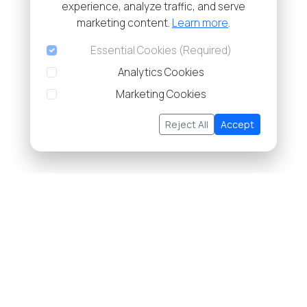
experience, analyze traffic, and serve
marketing content.
Learn more
.
Essential Cookies (Required)
Analytics Cookies
Marketing Cookies
Reject All
Accept