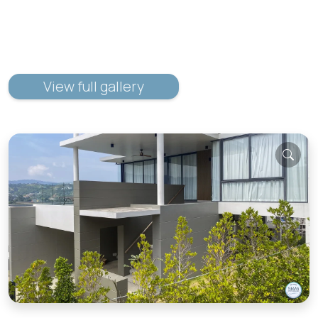
View full gallery