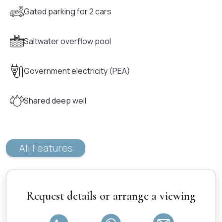
Gated parking for 2 cars
Saltwater overflow pool
Government electricity (PEA)
Shared deep well
All Features
Request details or arrange a viewing