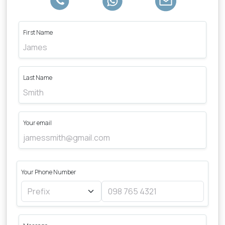
First Name
Last Name
Your email
Your Phone Number