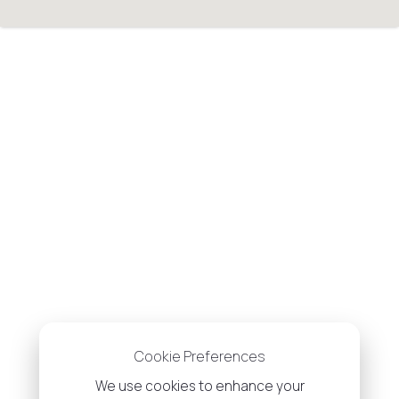
Cookie Preferences
We use cookies to enhance your