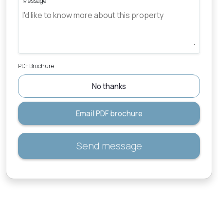
Message
PDF Brochure
No thanks
Email PDF brochure
Send message