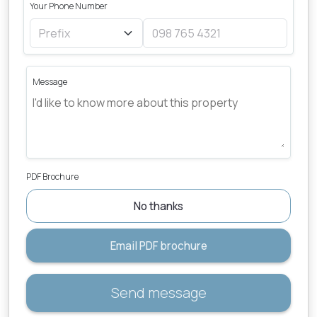
Your Phone Number
Message
PDF Brochure
No thanks
Email PDF brochure
Send message