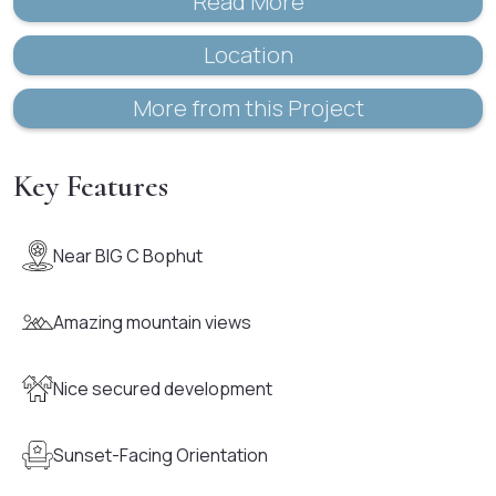
Read More
Location
More from this Project
Key Features
Near BIG C Bophut
Amazing mountain views
Nice secured development
Sunset-Facing Orientation