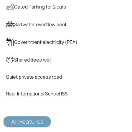
Gated Parking for 2 cars
Saltwater overflow pool
Government electricity (PEA)
Shared deep well
Quiet private access road
Near International School ISS
All Features