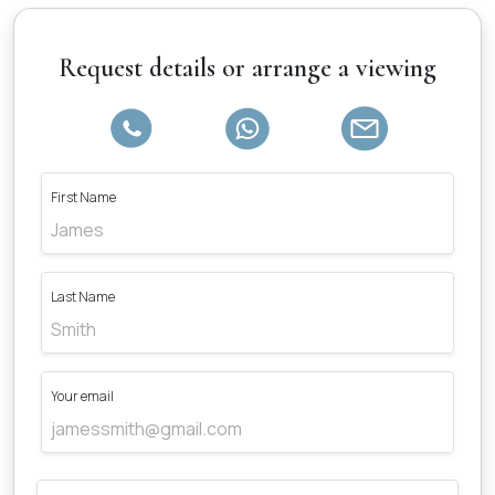
Request details or arrange a viewing
First Name
Last Name
Your email