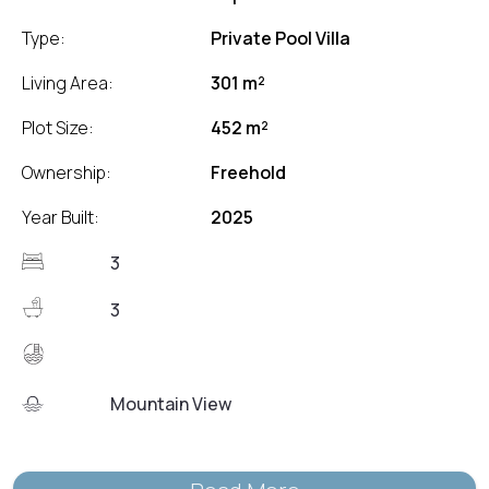
Type:
Private Pool Villa
Living Area:
301 m²
Plot Size:
452 m²
Ownership:
Freehold
Year Built:
2025
3
3
Mountain View