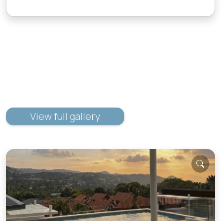
View full gallery