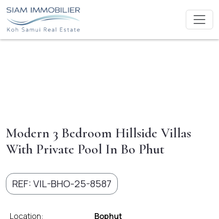
Modern 3 Bedroom Hillside Villas
With Private Pool In Bo Phut
REF: VIL-BHO-25-8587
Location:
Bophut