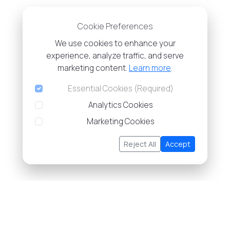
Cookie Preferences
We use cookies to enhance your
experience, analyze traffic, and serve
marketing content.
Learn more
.
Essential Cookies (Required)
Analytics Cookies
Marketing Cookies
Reject All
Accept